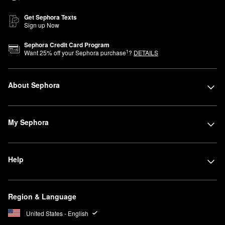
Get Sephora Texts
Sign up Now
Sephora Credit Card Program
1
Want
25
% off your Sephora purchase
?
DETAILS
About Sephora
My Sephora
Help
Region & Language
United States - English