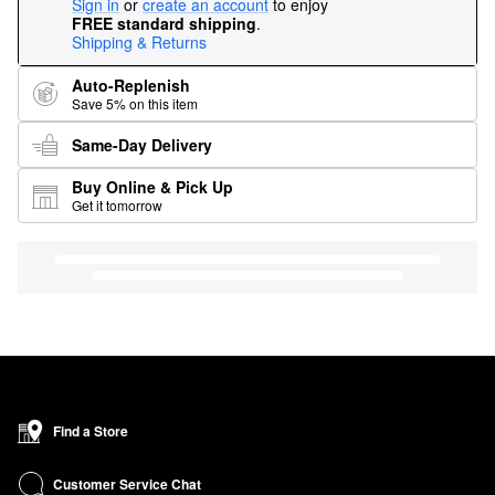
Sign in
or
create an account
to enjoy
FREE standard shipping
.
Shipping & Returns
Auto-Replenish
Save 5% on this item
Same-Day Delivery
Buy Online & Pick Up
Get it tomorrow
Find a Store
Customer Service Chat