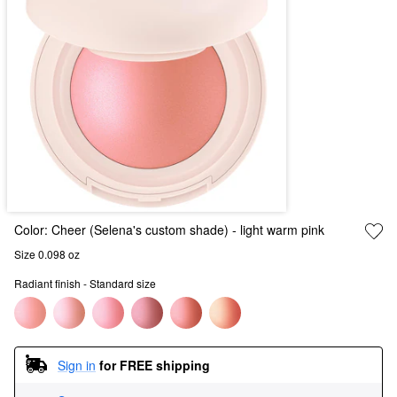
Color:
Cheer (Selena's custom shade)
- light warm pink
Size 0.098 oz
Radiant finish - Standard size
Sign in
for FREE shipping