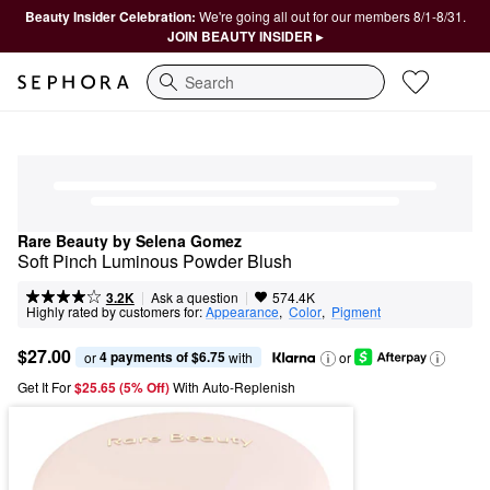
Beauty Insider Celebration:
We're going all out for our members 8/1-8/31.
JOIN BEAUTY INSIDER ▸
Search
Rare Beauty by Selena Gomez
Soft Pinch Luminous Powder Blush
|
|
Ask a question
3.2K
574.4K
Highly rated by customers for:
Appearance
,  
Color
,  
Pigment
$27.00
4 payments of $6.75
or 
 with
or
Get It For
$25.65 (5% Off) 
With Auto-Replenish