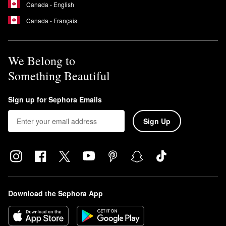
Canada - English
Canada - Français
We Belong to
Something Beautiful
Sign up for Sephora Emails
Sign Up
Download the Sephora App