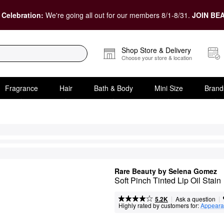
 Celebration:
We're going all out for our members 8/1-8/31.
JOIN BEA
Shop Store & Delivery
Choose your store & location
Fragrance
Hair
Bath & Body
Mini Size
Brand
Rare Beauty by Selena Gomez
Soft Pinch Tinted Lip Oil Stain
|
|
Ask a question
5.2K
Highly rated by customers for:
Appeara