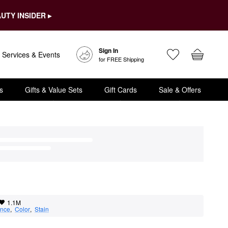
UTY INSIDER ▸
Sign In
Services & Events
for FREE Shipping
s
Gifts & Value Sets
Gift Cards
Sale & Offers
1.1M
nce
,  
Color
,  
Stain