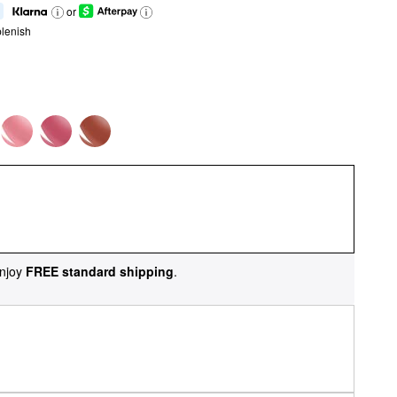
or
lenish
njoy
FREE standard shipping
.