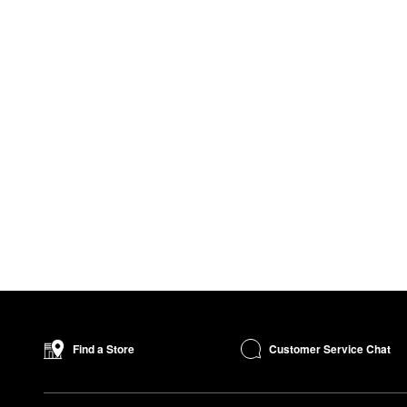
Customer Service Chat
Find a Store