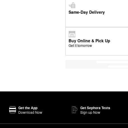
Same-Day Delivery
Buy Online & Pick Up
Get it tomorrow
Get the App
Get Sephora Texts
Download Now
Sign up Now