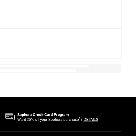
Sephora Credit Card Program
1
Want
25
% off your Sephora purchase
?
DETAILS