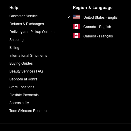
Help
Region & Language
Customer Service
United States - English
Returns & Exchanges
Canada - English
Delivery and Pickup Options
Canada - Français
Shipping
Billing
International Shipments
Buying Guides
Beauty Services FAQ
Sephora at Kohl's
Store Locations
Flexible Payments
Accessibility
Teen Skincare Resource