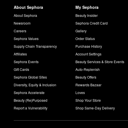
About Sephora
My Sephora
About Sephora
Beauty Insider
Newsroom
Sephora Credit Card
Careers
Gallery
Sephora Values
Order Status
Supply Chain Transparency
Purchase History
Affiliates
Account Settings
Sephora Events
Beauty Services & Store Events
Gift Cards
Auto-Replenish
Sephora Global Sites
Beauty Offers
Diversity, Equity & Inclusion
Rewards Bazaar
Sephora Accelerate
Loves
Beauty (Re)Purposed
Shop Your Store
Report a Vulnerability
Shop Same-Day Delivery