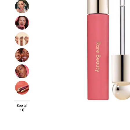
See all
10