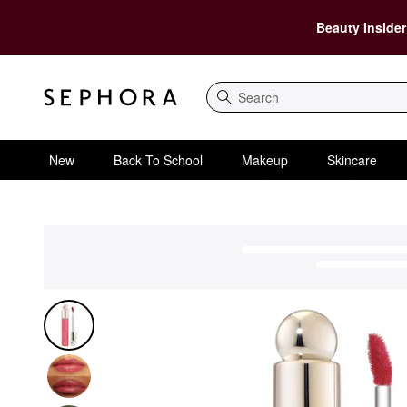
Beauty Insider
Search
New
Back To School
Makeup
Skincare