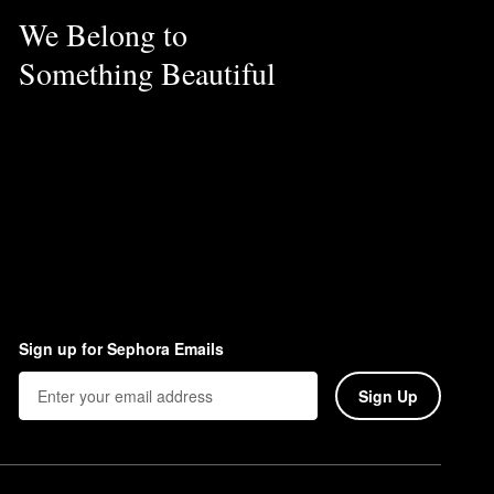
We Belong to
Something Beautiful
Sign up for Sephora Emails
Sign Up