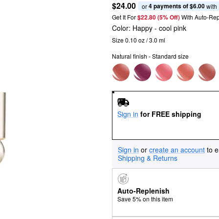
$24.00
4 payments of $6.00
or 
 with
Get It For
$22.80 (5% Off) 
With Auto-Rep
Color:
Happy
- cool pink
Size 0.10 oz / 3.0 ml
Natural finish - Standard size
Sign in
for FREE shipping
Sign in
or
create an account
to e
Shipping & Returns
Auto-Replenish
Save 5% on this item