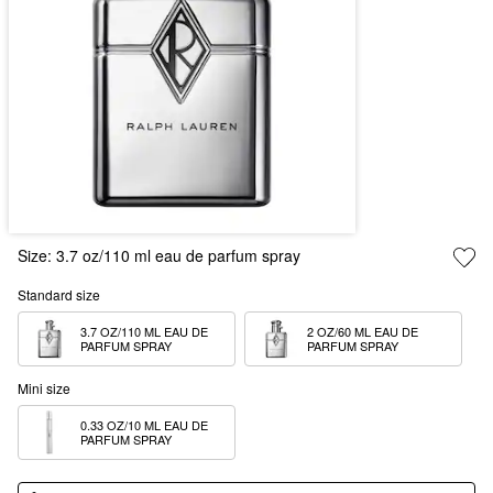
Size:
3.7 oz/110 ml eau de parfum spray
Standard size
3.7 OZ/110 ML EAU DE 
2 OZ/60 ML EAU DE 
PARFUM SPRAY
PARFUM SPRAY
Mini size
0.33 OZ/10 ML EAU DE 
PARFUM SPRAY