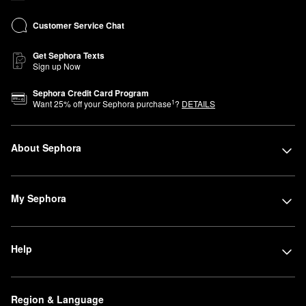
Customer Service Chat
Get Sephora Texts
Sign up Now
Sephora Credit Card Program
1
Want
25
% off your Sephora purchase
?
DETAILS
About Sephora
My Sephora
Help
Region & Language