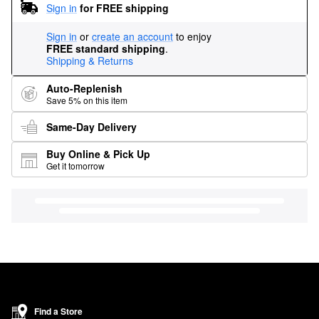
Sign in
for FREE shipping
Sign in
or
create an account
to enjoy
FREE standard shipping
.
Shipping & Returns
Auto-Replenish
Save 5% on this item
Same-Day Delivery
Buy Online & Pick Up
Get it tomorrow
Find a Store