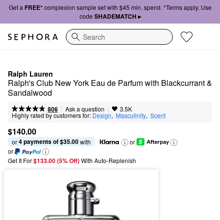
Get a
FREE*
complexion sample set with $45 min. spend. *Terms apply. Use
code
SHADEMATCH ▸
Search
Ralph Lauren
Ralph's Club New York Eau de Parfum with Blackcurrant & 
Sandalwood
|
|
Ask a question
806
3.5K
Highly rated by customers for:
Design
,  
Masculinity
,  
Scent
$140.00
4 payments of $35.00
or 
 with
or
or
Get It For
$133.00 (5% Off) 
With Auto-Replenish