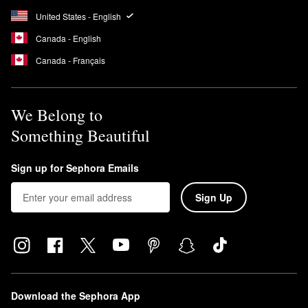
United States - English
Canada - English
Canada - Français
We Belong to
Something Beautiful
Sign up for Sephora Emails
Sign Up
Download the Sephora App