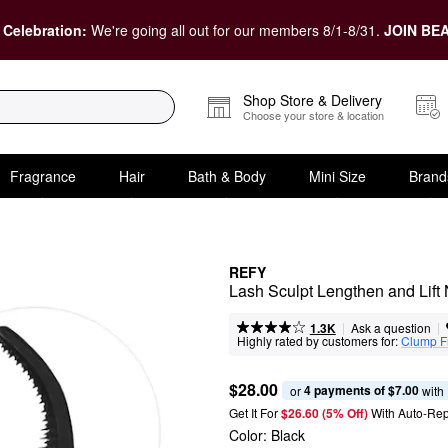
 Celebration:
We're going all out for our members 8/1-8/31.
JOIN BEA
Shop Store & Delivery
Choose your store & location
Fragrance
Hair
Bath & Body
Mini Size
Brand
REFY
Lash Sculpt Lengthen and Lift
|
|
Ask a question
1.3K
Highly rated by customers for:
Clump F
$28.00
4 payments of $7.00
or 
 with
Get It For
$26.60 (5% Off) 
With Auto-Rep
Color:
Black