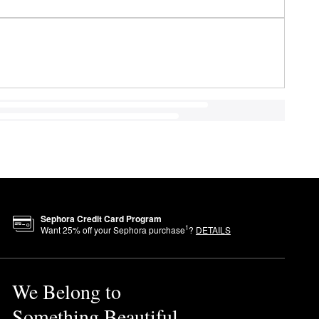
Sephora Credit Card Program
1
Want
25
% off your Sephora purchase
?
DETAILS
We Belong to
Something Beautiful