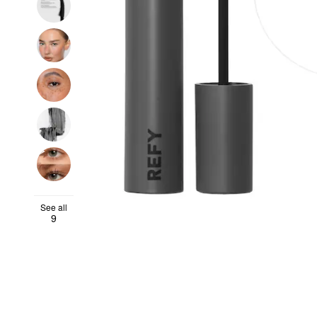
See all
9