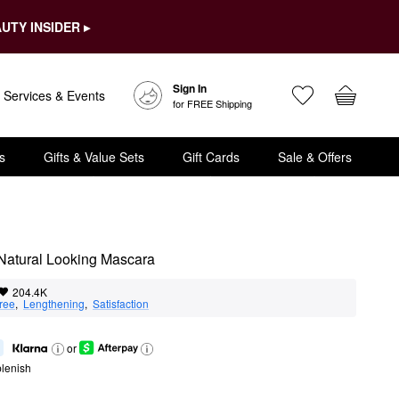
UTY INSIDER ▸
Sign In
Services & Events
for FREE Shipping
s
Gifts & Value Sets
Gift Cards
Sale & Offers
 Natural Looking Mascara
204.4K
ree
,  
Lengthening
,  
Satisfaction
or
lenish