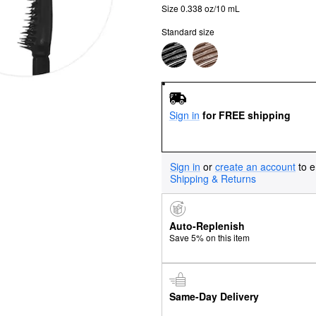
Size 0.338 oz/10 mL
Standard size
Sign in
for FREE shipping
Sign in
or
create an account
to e
Shipping & Returns
Auto-Replenish
Save 5% on this item
Same-Day Delivery