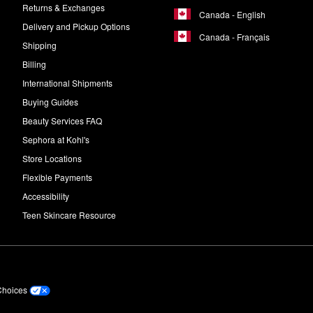
Returns & Exchanges
Canada - English
Delivery and Pickup Options
Canada - Français
Shipping
Billing
International Shipments
Buying Guides
Beauty Services FAQ
Sephora at Kohl's
Store Locations
Flexible Payments
Accessibility
Teen Skincare Resource
Choices