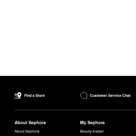
Customer Service Chat
Find a Store
About Sephora
My Sephora
About Sephora
Beauty Insider