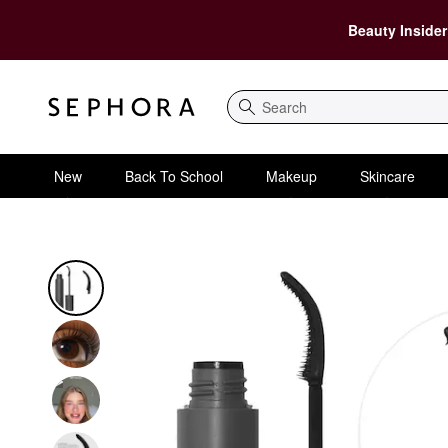
Beauty Insider
Search
New
Back To School
Makeup
Skincare