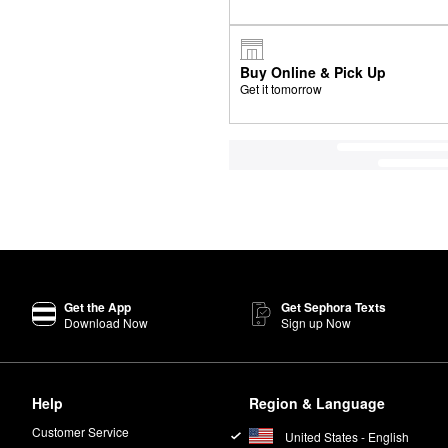
Buy Online & Pick Up
Get it tomorrow
Get the App
Get Sephora Texts
Download Now
Sign up Now
Help
Region & Language
Customer Service
United States - English