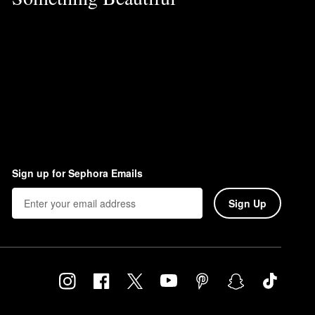
Sign up for Sephora Emails
Sign Up