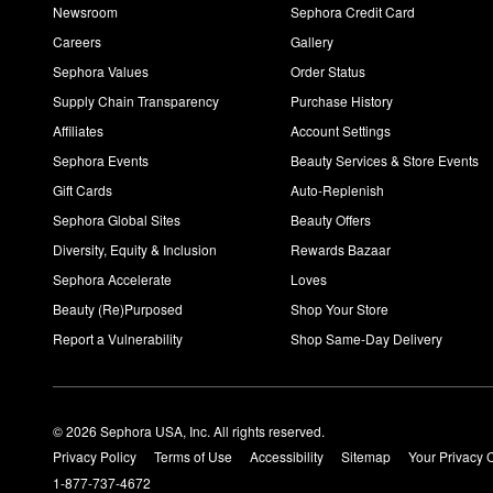
Newsroom
Sephora Credit Card
Careers
Gallery
Sephora Values
Order Status
Supply Chain Transparency
Purchase History
Affiliates
Account Settings
Sephora Events
Beauty Services & Store Events
Gift Cards
Auto-Replenish
Sephora Global Sites
Beauty Offers
Diversity, Equity & Inclusion
Rewards Bazaar
Sephora Accelerate
Loves
Beauty (Re)Purposed
Shop Your Store
Report a Vulnerability
Shop Same-Day Delivery
© 2026 Sephora USA, Inc. All rights reserved.
Privacy Policy
Terms of Use
Accessibility
Sitemap
Your Privacy 
1-877-737-4672