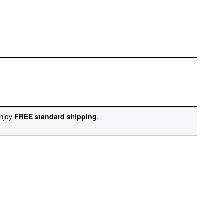
njoy
FREE standard shipping
.