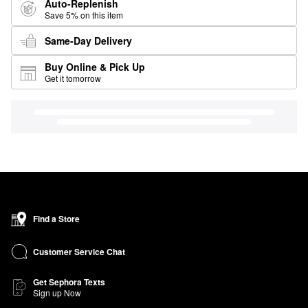
Auto-Replenish
Save 5% on this item
Same-Day Delivery
Buy Online & Pick Up
Get it tomorrow
Find a Store
Customer Service Chat
Get Sephora Texts
Sign up Now