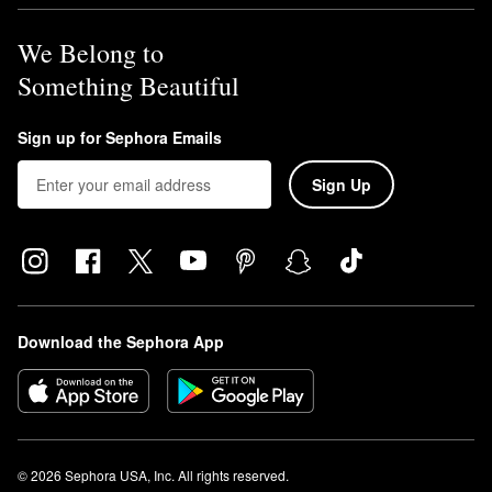
We Belong to
Something Beautiful
Sign up for Sephora Emails
Sign Up
Download the Sephora App
© 2026 Sephora USA, Inc. All rights reserved.