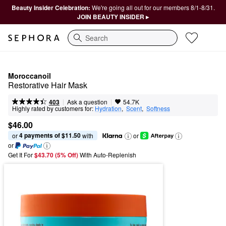
Beauty Insider Celebration:
We're going all out for our members 8/1-8/31.
JOIN BEAUTY INSIDER ▸
Search
Moroccanoil
Restorative Hair Mask
|
|
Ask a question
403
54.7K
Highly rated by customers for:
Hydration
,  
Scent
,  
Softness
$46.00
4 payments of $11.50
or 
 with
or
or
Get It For
$43.70 (5% Off) 
With Auto-Replenish