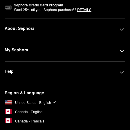
Sephora Credit Card Program
1
Want
25
% off your Sephora purchase
?
DETAILS
About Sephora
My Sephora
Help
Region & Language
United States - English
Canada - English
Canada - Français