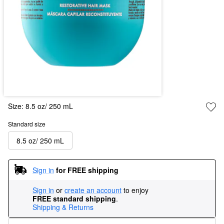
Size:
8.5 oz/ 250 mL
Standard size
8.5 oz/ 250 mL
Sign in
for FREE shipping
Sign in
or
create an account
to enjoy
FREE standard shipping
.
Shipping & Returns