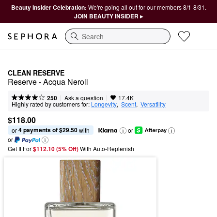
Beauty Insider Celebration:
We're going all out for our members 8/1-8/31.
JOIN BEAUTY INSIDER ▸
Search
CLEAN RESERVE
Reserve - Acqua Neroli
|
|
Ask a question
250
17.4K
Highly rated by customers for:
Longevity
,  
Scent
,  
Versatility
$118.00
4 payments of $29.50
or 
 with
or
or
Get It For
$112.10 (5% Off) 
With Auto-Replenish