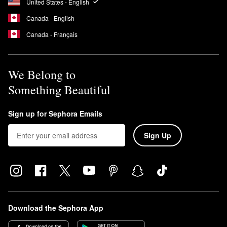
United States - English
Canada - English
Canada - Français
We Belong to
Something Beautiful
Sign up for Sephora Emails
Sign Up
Download the Sephora App