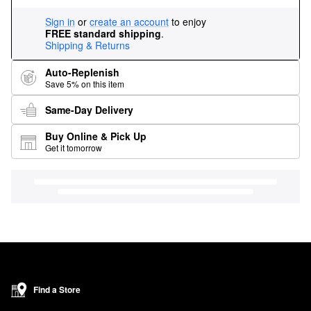
Sign in
or
create an account
to enjoy
FREE standard shipping
.
Shipping & Returns
Auto-Replenish
Save 5% on this item
Same-Day Delivery
Buy Online & Pick Up
Get it tomorrow
Find a Store