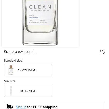
Size:
3.4 oz/ 100 mL
Standard size
3.4 OZ/ 100 ML  
Mini size
0.33 OZ/ 10 ML  
Sign in
for FREE shipping