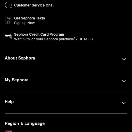
Customer Service Chat
Get Sephora Texts
Sign up Now
Sephora Credit Card Program
1
Want
25
% off your Sephora purchase
?
DETAILS
About Sephora
My Sephora
Help
Region & Language