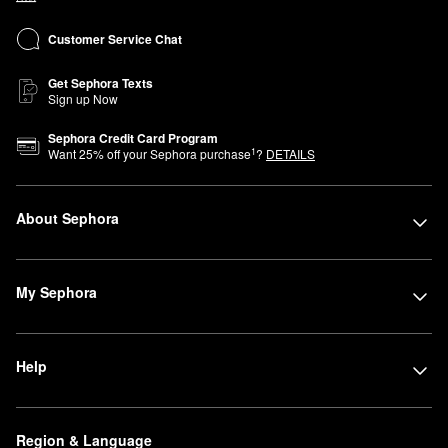
Customer Service Chat
Get Sephora Texts
Sign up Now
Sephora Credit Card Program
1
Want
25
% off your Sephora purchase
?
DETAILS
About Sephora
My Sephora
Help
Region & Language