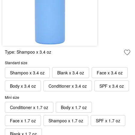
Type:
Shampoo x 3.4 oz
Standard size
Shampoo x 3.4 oz
Blank x 3.4 oz
Face x 3.4 oz
Body x 3.4 oz
Conditioner x 3.4 oz
SPF x 3.4 oz
Mini size
Conditioner x 1.7 oz
Body x 1.7 oz
Face x 1.7 oz
Shampoo x 1.7 oz
SPF x 1.7 oz
Blank x 1.7 oz