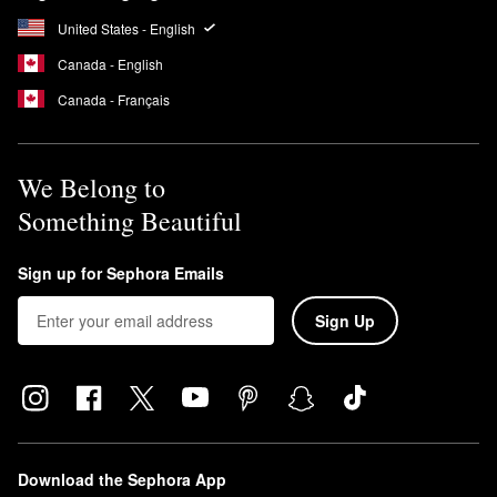
United States - English
Canada - English
Canada - Français
We Belong to
Something Beautiful
Sign up for Sephora Emails
Sign Up
Download the Sephora App