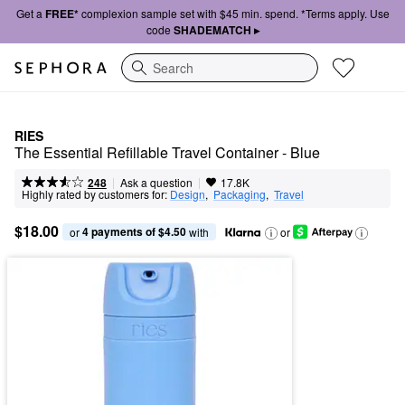
Get a
FREE*
complexion sample set with $45 min. spend. *Terms apply. Use
code
SHADEMATCH ▸
Search
RIES
The Essential Refillable Travel Container - Blue
|
|
Ask a question
248
17.8K
Highly rated by customers for:
Design
,  
Packaging
,  
Travel
$18.00
4 payments of $4.50
or 
 with
or