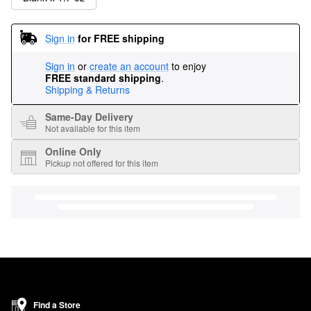
Sign in
for FREE shipping
Sign in
or
create an account
to enjoy
FREE standard shipping
.
Shipping & Returns
Same-Day Delivery
Not available for this item
Online Only
Pickup not offered for this item
Find a Store