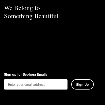
We Belong to
Something Beautiful
Sign up for Sephora Emails
Sign Up