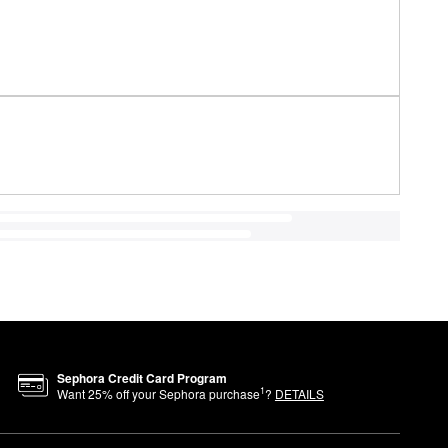
Sephora Credit Card Program
1
Want
25
% off your Sephora purchase
?
DETAILS