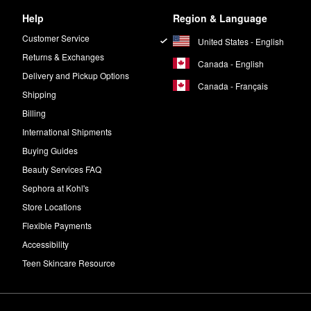
Help
Region & Language
Customer Service
United States - English
Returns & Exchanges
Canada - English
Delivery and Pickup Options
Canada - Français
Shipping
Billing
International Shipments
Buying Guides
Beauty Services FAQ
Sephora at Kohl's
Store Locations
Flexible Payments
Accessibility
Teen Skincare Resource