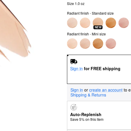
Size 1.0 oz
Radiant finish - Standard size
NEW
Radiant finish - Mini size
Sign in
for FREE shipping
Sign in
or
create an account
to e
Shipping & Returns
Auto-Replenish
Save 5% on this item