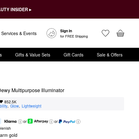
UTY INSIDER ▸
Sign In
Services & Events
for FREE Shipping
s
Gifts & Value Sets
Gift Cards
Sale & Offers
ewy Multipurpose Illuminator
852.5K
ility
,  
Glow
,  
Lightweight
or
or
lenish
warm gold