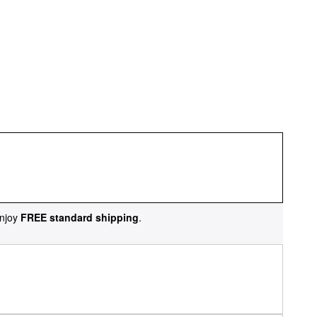
njoy
FREE standard shipping
.