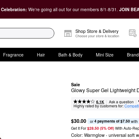
 Celebration:
We're going all out for our members 8/1-8/31.
JOIN BEA
Shop Store & Delivery
Choose your store & location
Fragrance
Hair
Bath & Body
Mini Size
Brand
Saie
Glowy Super Gel Lightweight D
|
|
Ask a question
6.1K
Highly rated by customers for:
Compatib
$30.00
4 payments of $7.50
or 
 with
Get It For
$28.50 (5% Off) 
With Auto-Rep
Color:
Warmglow
- universal soft 