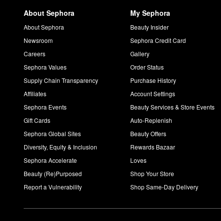
About Sephora
My Sephora
About Sephora
Beauty Insider
Newsroom
Sephora Credit Card
Careers
Gallery
Sephora Values
Order Status
Supply Chain Transparency
Purchase History
Affiliates
Account Settings
Sephora Events
Beauty Services & Store Events
Gift Cards
Auto-Replenish
Sephora Global Sites
Beauty Offers
Diversity, Equity & Inclusion
Rewards Bazaar
Sephora Accelerate
Loves
Beauty (Re)Purposed
Shop Your Store
Report a Vulnerability
Shop Same-Day Delivery