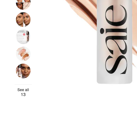
See all
13