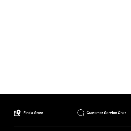
Customer Service Chat
Find a Store