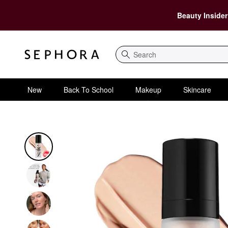
Beauty Insider
Search
New
Back To School
Makeup
Skincare