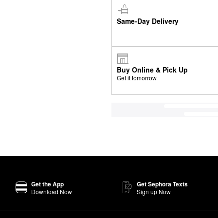
Same-Day Delivery
Buy Online & Pick Up
Get it tomorrow
Get the App
Get Sephora Texts
Download Now
Sign up Now