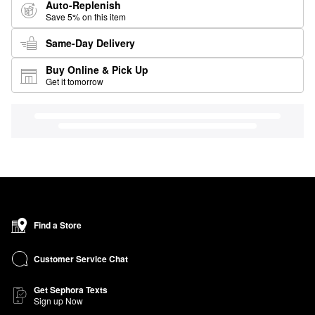
Auto-Replenish
Save 5% on this item
Same-Day Delivery
Buy Online & Pick Up
Get it tomorrow
Find a Store
Customer Service Chat
Get Sephora Texts
Sign up Now