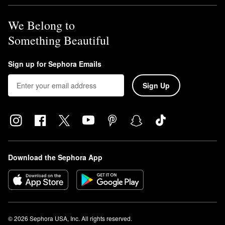
We Belong to
Something Beautiful
Sign up for Sephora Emails
Sign Up
Download the Sephora App
© 2026 Sephora USA, Inc. All rights reserved.