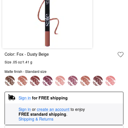
Color:
Fox
- Dusty Beige
Size .05 oz/1.41 g
Matte finish - Standard size
Sign in
for FREE shipping
Sign in
or
create an account
to enjoy
FREE standard shipping
.
Shipping & Returns