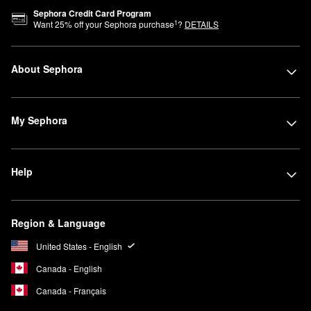
Sephora Credit Card Program
1
Want
25
% off your Sephora purchase
?
DETAILS
About Sephora
My Sephora
Help
Region & Language
United States - English
Canada - English
Canada - Français