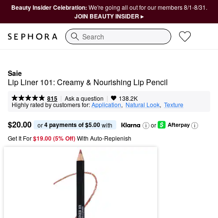
Beauty Insider Celebration:
We're going all out for our members 8/1-8/31.
JOIN BEAUTY INSIDER ▸
Search
Saie
Lip Liner 101: Creamy & Nourishing Lip Pencil
|
|
Ask a question
815
138.2K
Highly rated by customers for:
Application
,  
Natural Look
,  
Texture
$20.00
4 payments of $5.00
or 
 with
or
Get It For
$19.00 (5% Off) 
With Auto-Replenish