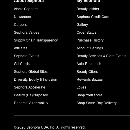
About Sephora
My Sephora
About Sephora
Beauty Insider
Newsroom
Sephora Credit Card
Careers
Gallery
Sephora Values
Order Status
Supply Chain Transparency
Purchase History
Affiliates
Account Settings
Sephora Events
Beauty Services & Store Events
Gift Cards
Auto-Replenish
Sephora Global Sites
Beauty Offers
Diversity, Equity & Inclusion
Rewards Bazaar
Sephora Accelerate
Loves
Beauty (Re)Purposed
Shop Your Store
Report a Vulnerability
Shop Same-Day Delivery
© 2026 Sephora USA, Inc. All rights reserved.