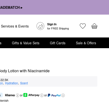
HADEMATCH ▸
Sign In
Services & Events
for FREE Shipping
s
Gifts & Value Sets
Gift Cards
Sale & Offers
Body Lotion with Niacinamide
22.5K
ion
,  
Hydration
,  
Scent
h
or
or
lenish