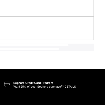
Sephora Credit Card Program
1
Want
25
% off your Sephora purchase
?
DETAILS