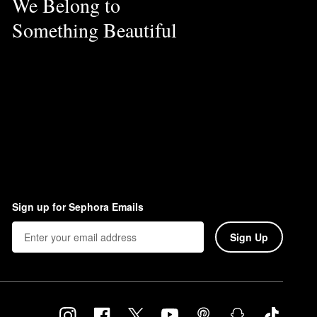
We Belong to
Something Beautiful
Sign up for Sephora Emails
Sign Up