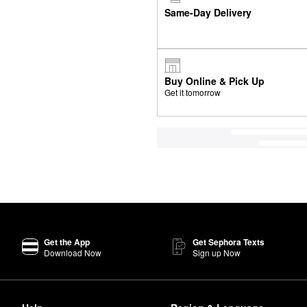
Same-Day Delivery
Buy Online & Pick Up
Get it tomorrow
Get the App
Get Sephora Texts
Download Now
Sign up Now