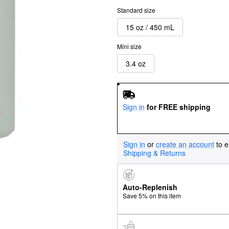
Standard size
15 oz / 450 mL
Mini size
3.4 oz
Sign in
for FREE shipping
Sign in
or
create an account
to e
Shipping & Returns
Auto-Replenish
Save 5% on this item