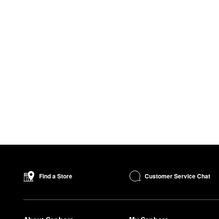
Customer Service Chat
Find a Store