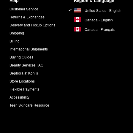
Help
Region & Language
Customer Service
United States - English
Returns & Exchanges
Canada - English
Delivery and Pickup Options
Canada - Français
Shipping
Billing
International Shipments
Buying Guides
Beauty Services FAQ
Sephora at Kohl's
Store Locations
Flexible Payments
Accessibility
Teen Skincare Resource