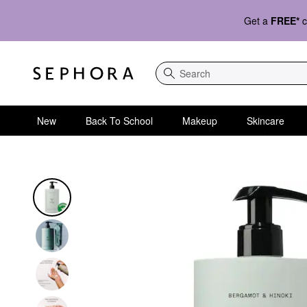
Get a
FREE*
c
Search
New
Back To School
Makeup
Skincare