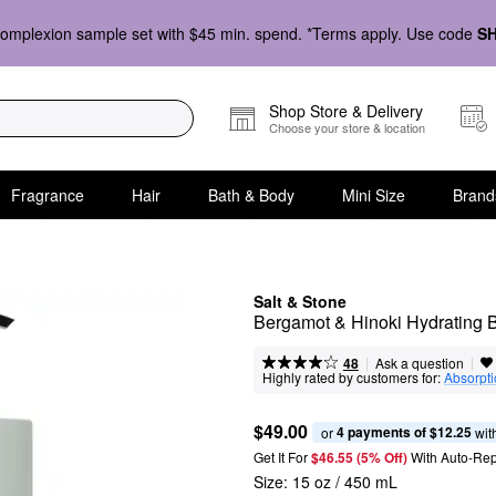
omplexion sample set with $45 min. spend. *Terms apply. Use code
S
Shop Store & Delivery
Choose your store & location
Fragrance
Hair
Bath & Body
Mini Size
Brand
Salt & Stone
Bergamot & Hinoki Hydrating 
|
|
Ask a question
48
Highly rated by customers for:
Absorpt
$49.00
4 payments of $12.25
or 
 wit
Get It For
$46.55 (5% Off) 
With Auto-Rep
Size:
15 oz / 450 mL