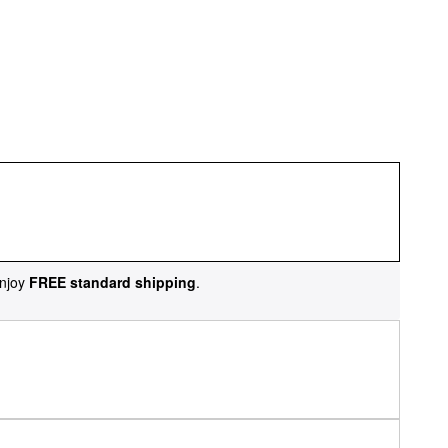
njoy
FREE standard shipping
.