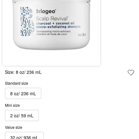
Size:
8 oz/ 236 mL
Standard size
8 oz/ 236 mL
Mini size
2 oz/ 59 mL
Value size
32 oz/ 936 mL