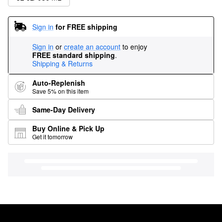
Sign in
for FREE shipping
Sign in
or
create an account
to enjoy
FREE standard shipping
.
Shipping & Returns
Auto-Replenish
Save 5% on this item
Same-Day Delivery
Buy Online & Pick Up
Get it tomorrow