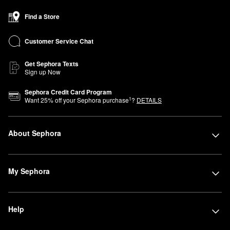
Find a Store
Customer Service Chat
Get Sephora Texts
Sign up Now
Sephora Credit Card Program
1
Want
25
% off your Sephora purchase
?
DETAILS
About Sephora
My Sephora
Help