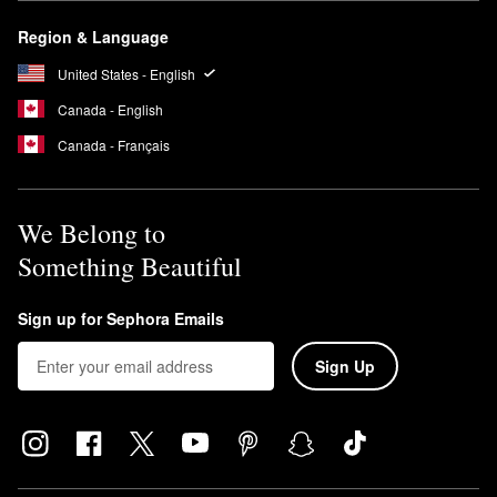
Region & Language
United States - English
Canada - English
Canada - Français
We Belong to
Something Beautiful
Sign up for Sephora Emails
Sign Up