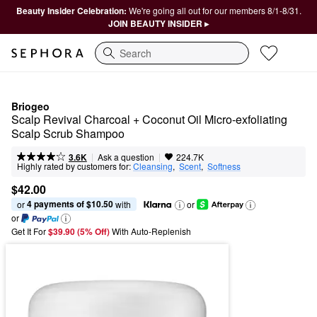
Beauty Insider Celebration:
We're going all out for our members 8/1-8/31.
JOIN BEAUTY INSIDER ▸
Search
Briogeo
Scalp Revival Charcoal + Coconut Oil Micro-exfoliating 
Scalp Scrub Shampoo
|
|
Ask a question
3.6K
224.7K
Highly rated by customers for:
Cleansing
,  
Scent
,  
Softness
$42.00
4 payments of $10.50
or 
 with
or
or
Get It For
$39.90 (5% Off) 
With Auto-Replenish