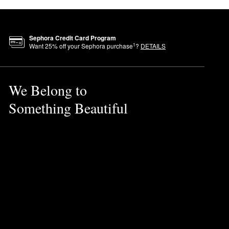
Sephora Credit Card Program
1
Want
25
% off your Sephora purchase
?
DETAILS
We Belong to
Something Beautiful