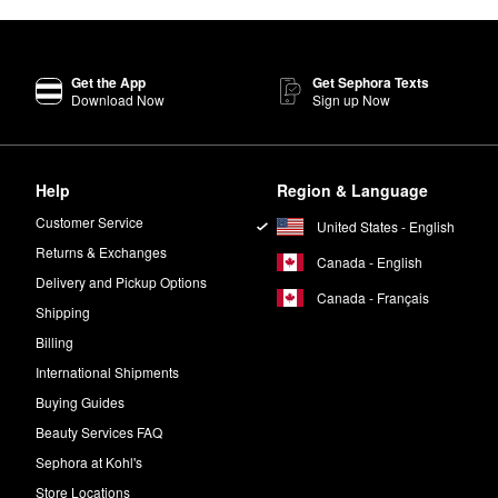
Get the App
Get Sephora Texts
Download Now
Sign up Now
Help
Region & Language
Customer Service
United States - English
Returns & Exchanges
Canada - English
Delivery and Pickup Options
Canada - Français
Shipping
Billing
International Shipments
Buying Guides
Beauty Services FAQ
Sephora at Kohl's
Store Locations