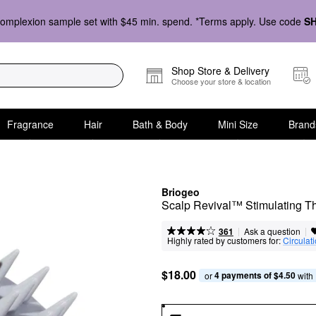
omplexion sample set with $45 min. spend. *Terms apply. Use code
S
Shop Store & Delivery
Choose your store & location
Fragrance
Hair
Bath & Body
Mini Size
Brand
Briogeo
Scalp Revival™ Stimulating T
|
|
Ask a question
361
Highly rated by customers for:
Circulat
$18.00
4 payments of $4.50
or 
 with