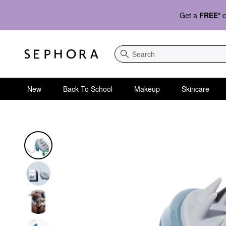
Get a
FREE*
c
Search
New
Back To School
Makeup
Skincare