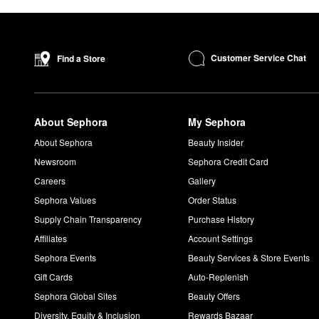
Customer Service Chat
Find a Store
About Sephora
My Sephora
About Sephora
Beauty Insider
Newsroom
Sephora Credit Card
Careers
Gallery
Sephora Values
Order Status
Supply Chain Transparency
Purchase History
Affiliates
Account Settings
Sephora Events
Beauty Services & Store Events
Gift Cards
Auto-Replenish
Sephora Global Sites
Beauty Offers
Diversity, Equity & Inclusion
Rewards Bazaar