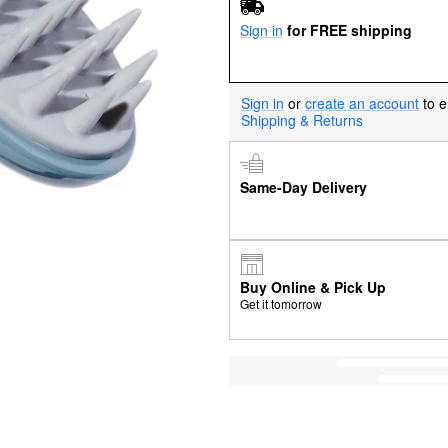
Sign in
for FREE shipping
Sign in
or
create an account
to e
Shipping & Returns
Same-Day Delivery
Buy Online & Pick Up
Get it tomorrow