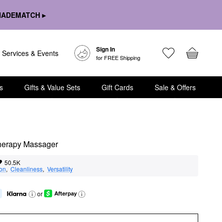
HADEMATCH ▸
Sign In
Services & Events
for FREE Shipping
s
Gifts & Value Sets
Gift Cards
Sale & Offers
herapy Massager
50.5K
ion
,  
Cleanliness
,  
Versatility
or