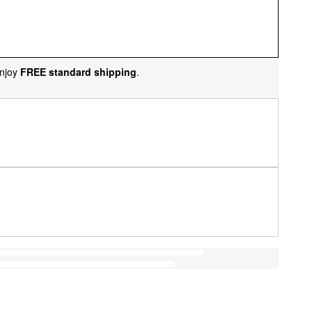
njoy
FREE standard shipping
.