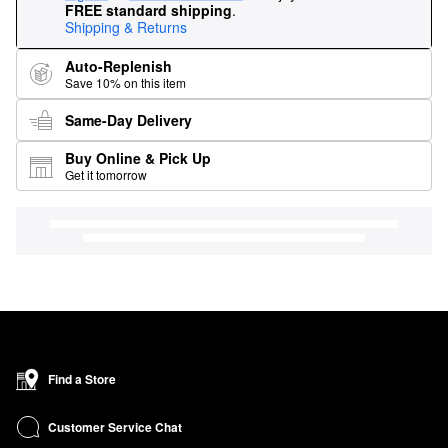
FREE standard shipping
.
Shipping & Returns
Auto-Replenish
Save 10% on this item
Same-Day Delivery
Buy Online & Pick Up
Get it tomorrow
Find a Store
Customer Service Chat