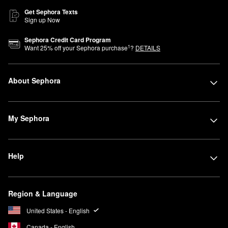
Get Sephora Texts
Sign up Now
Sephora Credit Card Program
1
Want
25
% off your Sephora purchase
?
DETAILS
About Sephora
My Sephora
Help
Region & Language
United States - English
Canada - English