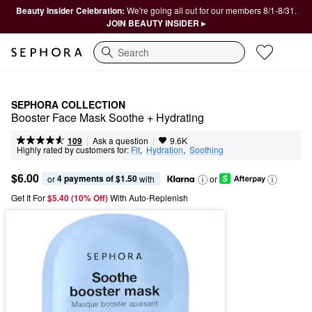
Beauty Insider Celebration:
We're going all out for our members 8/1-8/31.
JOIN BEAUTY INSIDER ▸
Search
SEPHORA COLLECTION
Booster Face Mask Soothe + Hydrating
|
|
Ask a question
109
9.6K
Highly rated by customers for:
Fit
,  
Hydration
,  
Soothing
$6.00
4 payments of $1.50
or 
 with
or
Get It For
$5.40 (10% Off) 
With Auto-Replenish