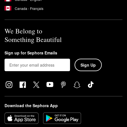
Canada - Français
We Belong to
Something Beautiful
Sign up for Sephora Emails
Sign Up
Download the Sephora App