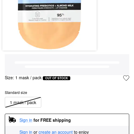
Size:
1 mask / pack
OUT OF STOCK
Standard size
1 mask / pack
Sign in
for FREE shipping
Sign in
or
create an account
to enjoy