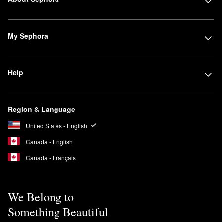
My Sephora
Help
Region & Language
United States - English
Canada - English
Canada - Français
We Belong to
Something Beautiful