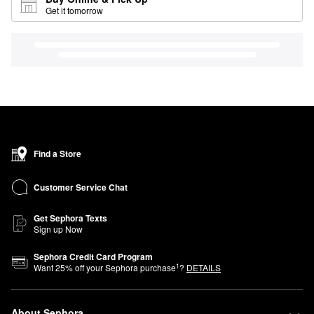
Get it tomorrow
Find a Store
Customer Service Chat
Get Sephora Texts
Sign up Now
Sephora Credit Card Program
1
Want
25
% off your Sephora purchase
?
DETAILS
About Sephora