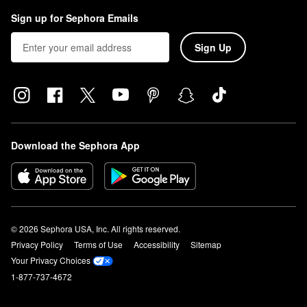
Sign up for Sephora Emails
Sign Up
Download the Sephora App
© 2026 Sephora USA, Inc. All rights reserved.
Privacy Policy
Terms of Use
Accessibility
Sitemap
Your Privacy Choices
1-877-737-4672