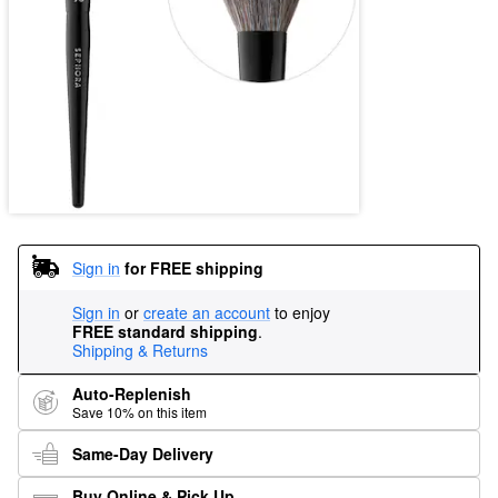
Sign in
for FREE shipping
Sign in
or
create an account
to enjoy
FREE standard shipping
.
Shipping & Returns
Auto-Replenish
Save 10% on this item
Same-Day Delivery
Buy Online & Pick Up