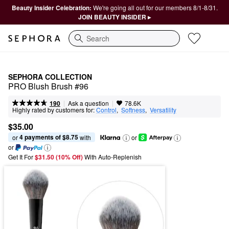
Beauty Insider Celebration:
We're going all out for our members 8/1-8/31.
JOIN BEAUTY INSIDER ▸
Search
SEPHORA COLLECTION
PRO Blush Brush #96
|
|
Ask a question
190
78.6K
Highly rated by customers for:
Control
,  
Softness
,  
Versatility
$35.00
4 payments of $8.75
or 
 with
or
or
Get It For
$31.50 (10% Off) 
With Auto-Replenish