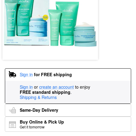
Sign in
for FREE shipping
Sign in
or
create an account
to enjoy
FREE standard shipping
.
Shipping & Returns
Same-Day Delivery
Buy Online & Pick Up
Get it tomorrow