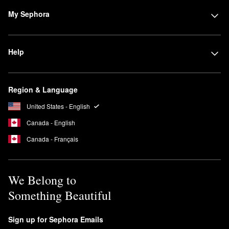
My Sephora
Help
Region & Language
United States - English
Canada - English
Canada - Français
We Belong to
Something Beautiful
Sign up for Sephora Emails