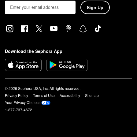
Sign Up
Download the Sephora App
© 2026 Sephora USA, Inc. All rights reserved.
Privacy Policy
Terms of Use
Accessibility
Sitemap
Your Privacy Choices
1-877-737-4672