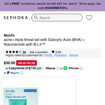
Get a
FREE*
complexion sample set with $45 min. spend. *Terms apply. Use
code
SHADEMATCH ▸
Search
Skinfix
acne+ triple threat set with Salicylic Acid (BHA) + 
Niacinamide with B-L3™
|
|
Ask a question
56
6.9K
Highly rated by customers for:
Clarity
,  
Hydration
,  
Texture
$30.00
$45.00 VALUE
4 payments of $7.50
or 
 with
or
or