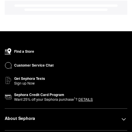
Find a Store
Customer Service Chat
Get Sephora Texts
Sign up Now
Sephora Credit Card Program
1
Want
25
% off your Sephora purchase
?
DETAILS
About Sephora