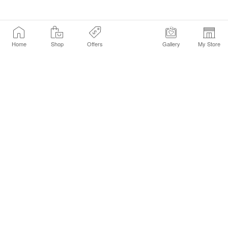
Home
Shop
Offers
Gallery
My Store
Find a Store
Customer Service Chat
Get Sephora Texts
Sign up Now