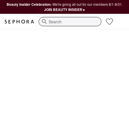
Beauty Insider Celebration:
We're going all out for our members 8/1-8/31.
JOIN BEAUTY INSIDER ▸
Search