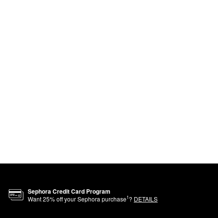
Sephora Credit Card Program
1
Want
25
% off your Sephora purchase
?
DETAILS