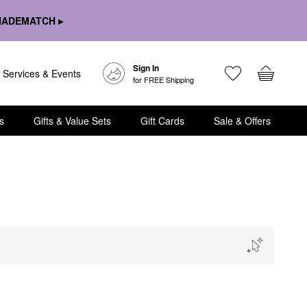
HADEMATCH ▸
Sign In
Services & Events
for FREE Shipping
s
Gifts & Value Sets
Gift Cards
Sale & Offers