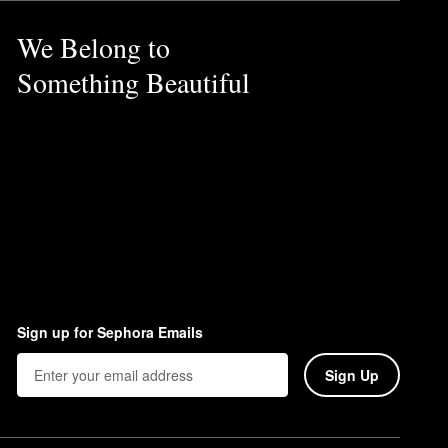
We Belong to
Something Beautiful
Sign up for Sephora Emails
Sign Up