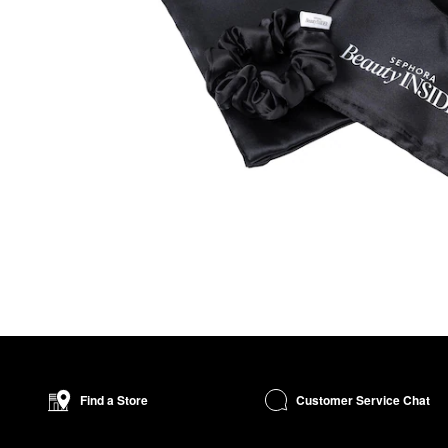
Customer Service Chat
Find a Store