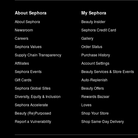
About Sephora
My Sephora
About Sephora
Beauty Insider
Newsroom
Sephora Credit Card
Careers
Gallery
Sephora Values
Order Status
Supply Chain Transparency
Purchase History
Affiliates
Account Settings
Sephora Events
Beauty Services & Store Events
Gift Cards
Auto-Replenish
Sephora Global Sites
Beauty Offers
Diversity, Equity & Inclusion
Rewards Bazaar
Sephora Accelerate
Loves
Beauty (Re)Purposed
Shop Your Store
Report a Vulnerability
Shop Same-Day Delivery