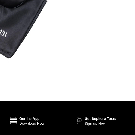
Get the App
Get Sephora Texts
Download Now
Sign up Now