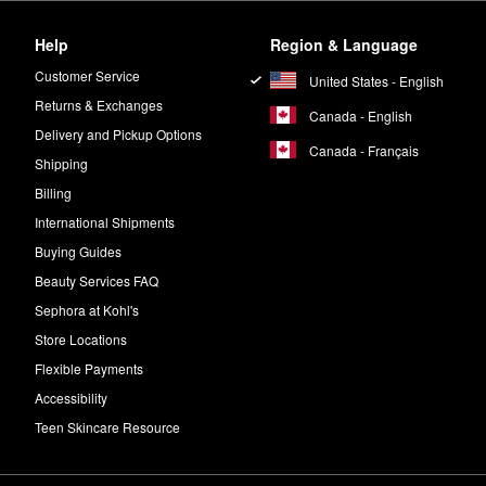
Help
Region & Language
Customer Service
United States - English
Returns & Exchanges
Canada - English
Delivery and Pickup Options
Canada - Français
Shipping
Billing
International Shipments
Buying Guides
Beauty Services FAQ
Sephora at Kohl's
Store Locations
Flexible Payments
Accessibility
Teen Skincare Resource