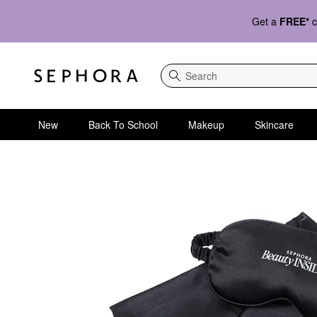
Get a
FREE*
c
Search
New
Back To School
Makeup
Skincare