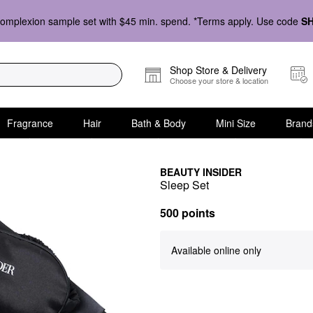
omplexion sample set with $45 min. spend. *Terms apply. Use code
S
Shop Store & Delivery
Choose your store & location
Fragrance
Hair
Bath & Body
Mini Size
Brand
BEAUTY INSIDER
Sleep Set
500 points
Available online only