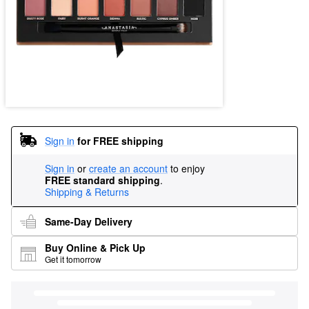
Sign in
for FREE shipping
Sign in
or
create an account
to enjoy
FREE standard shipping
.
Shipping & Returns
Same-Day Delivery
Buy Online & Pick Up
Get it tomorrow