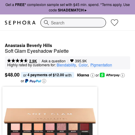
Get a
FREE*
complexion sample set with $45 min. spend. *Terms apply. Use
code
SHADEMATCH ▸
Search
Anastasia Beverly Hills
Soft Glam Eyeshadow Palette
|
|
Ask a question
2.9K
395.9K
Highly rated by customers for:
Blendability
,  
Color
,  
Pigmentation
$48.00
4 payments of $12.00
or 
 with
or
or