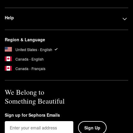
Help
Region & Language
United States - English
Canada - English
Canada - Français
We Belong to
Something Beautiful
Sign up for Sephora Emails
Sign Up