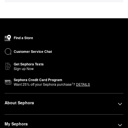
Find a Store
Customer Service Chat
Get Sephora Texts
Sign up Now
Sephora Credit Card Program
1
Want
25
% off your Sephora purchase
?
DETAILS
About Sephora
My Sephora