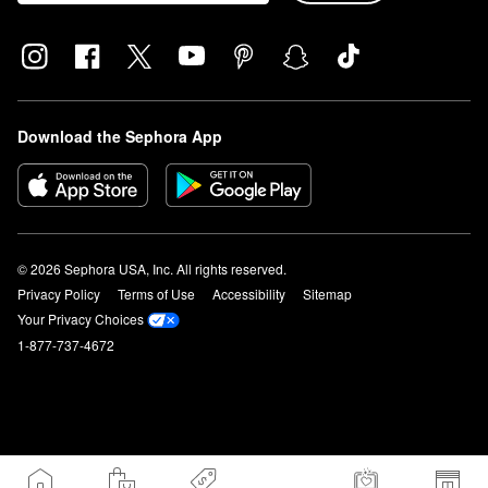
Download the Sephora App
© 2026 Sephora USA, Inc. All rights reserved.
Privacy Policy
Terms of Use
Accessibility
Sitemap
Your Privacy Choices
1-877-737-4672