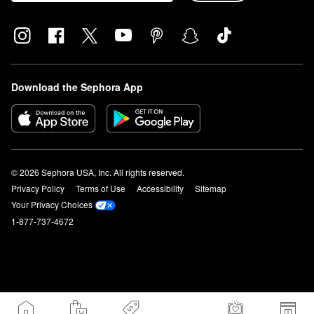
Download the Sephora App
© 2026 Sephora USA, Inc. All rights reserved.
Privacy Policy
Terms of Use
Accessibility
Sitemap
Your Privacy Choices
1-877-737-4672