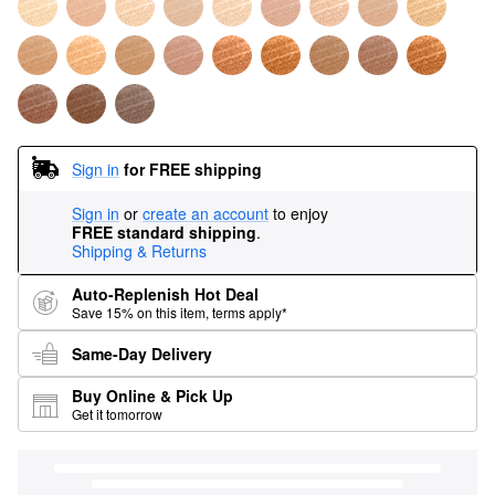
Sign in
for FREE shipping
Sign in
or
create an account
to enjoy
FREE standard shipping
.
Shipping & Returns
Auto-Replenish Hot Deal
Save 15% on this item, terms apply*
Same-Day Delivery
Buy Online & Pick Up
Get it tomorrow