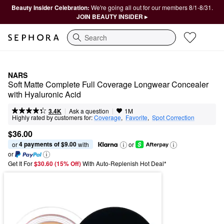
Beauty Insider Celebration:
We're going all out for our members 8/1-8/31.
JOIN BEAUTY INSIDER ▸
Search
NARS
Soft Matte Complete Full Coverage Longwear Concealer 
with Hyaluronic Acid
|
|
Ask a question
3.4K
1M
Highly rated by customers for:
Coverage
,  
Favorite
,  
Spot Correction
$36.00
4 payments of $9.00
or 
 with
or
or
Get It For
$30.60 (15% Off) 
With Auto-Replenish Hot Deal*