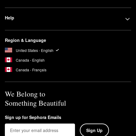
Help
Region & Language
United States - English
Canada - English
Canada - Français
We Belong to
Something Beautiful
Sign up for Sephora Emails
Sign Up