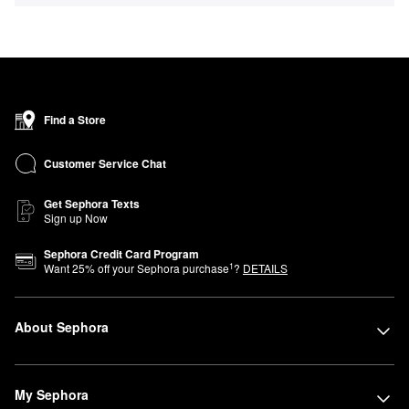
Find a Store
Customer Service Chat
Get Sephora Texts
Sign up Now
Sephora Credit Card Program
1
Want
25
% off your Sephora purchase
?
DETAILS
About Sephora
My Sephora