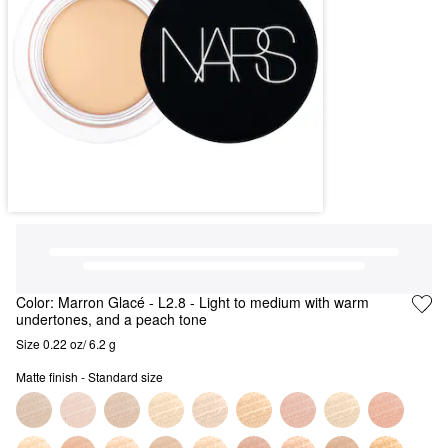
Color:
Marron Glacé
- L2.8 - Light to medium with warm
undertones, and a peach tone
Size 0.22 oz/ 6.2 g
Matte finish - Standard size