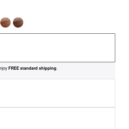
njoy
FREE standard shipping
.