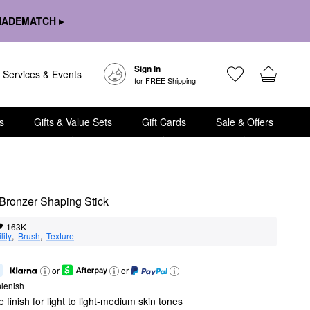
HADEMATCH ▸
Sign In
Services & Events
for FREE Shipping
s
Gifts & Value Sets
Gift Cards
Sale & Offers
Bronzer Shaping Stick
163K
lity
,  
Brush
,  
Texture
or
or
lenish
 finish for light to light-medium skin tones