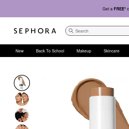
Get a
FREE*
c
Search
New
Back To School
Makeup
Skincare