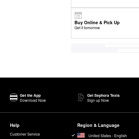
Buy Online & Pick Up
Get it tomorrow
Get the App
Get Sephora Texts
Download Now
Sign up Now
Help
Region & Language
Customer Service
United States - English