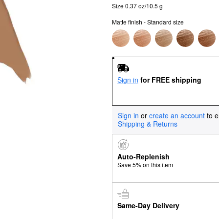
Size 0.37 oz/10.5 g
Matte finish - Standard size
Sign in
for FREE shipping
Sign in
or
create an account
to e
Shipping & Returns
Auto-Replenish
Save 5% on this item
Same-Day Delivery