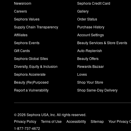
Newsroom
Sephora Credit Card
Careers
Gallery
Sephora Values
Order Status
Supply Chain Transparency
Purchase History
Affiliates
Account Settings
Sephora Events
Beauty Services & Store Events
Gift Cards
Auto-Replenish
Sephora Global Sites
Beauty Offers
Diversity, Equity & Inclusion
Rewards Bazaar
Sephora Accelerate
Loves
Beauty (Re)Purposed
Shop Your Store
Report a Vulnerability
Shop Same-Day Delivery
© 2026 Sephora USA, Inc. All rights reserved.
Privacy Policy
Terms of Use
Accessibility
Sitemap
Your Privacy 
1-877-737-4672