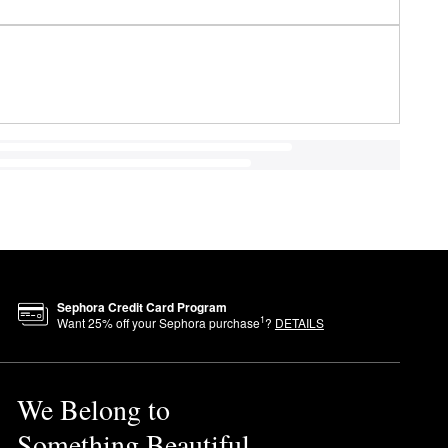
Sephora Credit Card Program
1
Want
25
% off your Sephora purchase
?
DETAILS
We Belong to
Something Beautiful