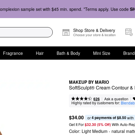
omplexion sample set with $45 min. spend. *Terms apply. Use code
S
Shop Store & Delivery
Choose your store & location
Fragrance
Hair
Bath & Body
Mini Size
Brand
MAKEUP BY MARIO
SoftSculpt® Cream Contour & 
|
|
Ask a question
626
Highly rated by customers for:
Blendabi
$34.00
4 payments of $8.50
or 
 with
Get It For
$32.30 (5% Off) 
With Auto-Rep
Color:
Light Medium
- natural matte