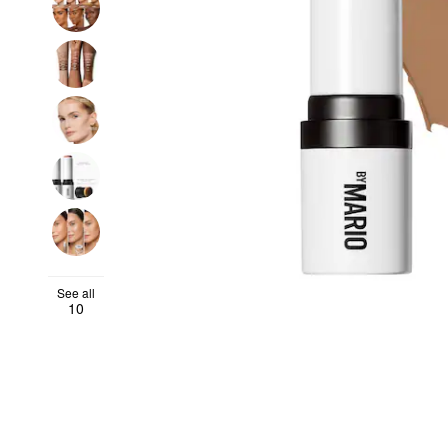
See all
10