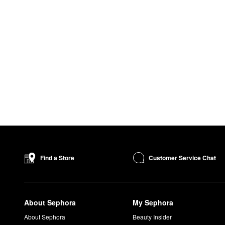
Customer Service Chat
Find a Store
About Sephora
My Sephora
About Sephora
Beauty Insider