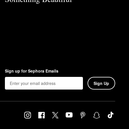
Sign up for Sephora Emails
Sign Up