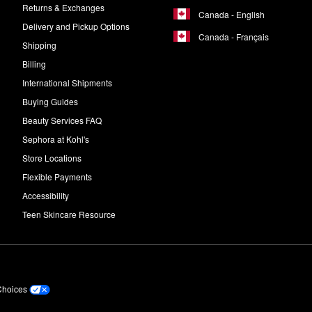
Returns & Exchanges
Canada - English
Delivery and Pickup Options
Canada - Français
Shipping
Billing
International Shipments
Buying Guides
Beauty Services FAQ
Sephora at Kohl's
Store Locations
Flexible Payments
Accessibility
Teen Skincare Resource
Choices