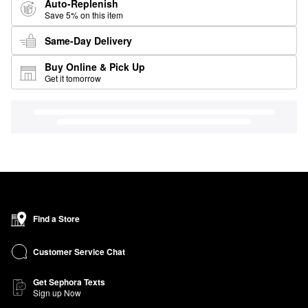
Auto-Replenish
Save 5% on this item
Same-Day Delivery
Buy Online & Pick Up
Get it tomorrow
Find a Store
Customer Service Chat
Get Sephora Texts
Sign up Now