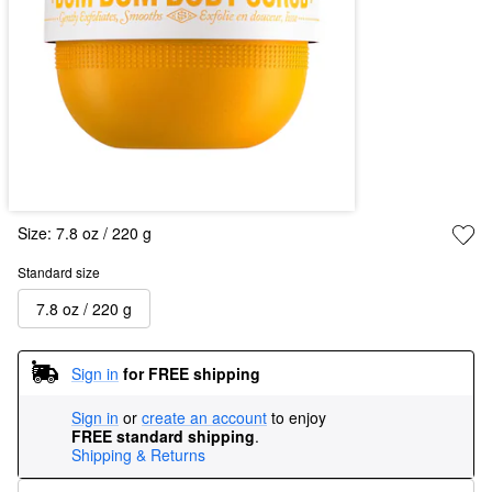
Size:
7.8 oz / 220 g
Standard size
7.8 oz / 220 g
Sign in
for FREE shipping
Sign in
or
create an account
to enjoy
FREE standard shipping
.
Shipping & Returns