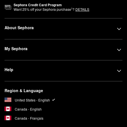
Sephora Credit Card Program
1
Want
25
% off your Sephora purchase
?
DETAILS
About Sephora
My Sephora
Help
Region & Language
United States - English
Canada - English
Canada - Français