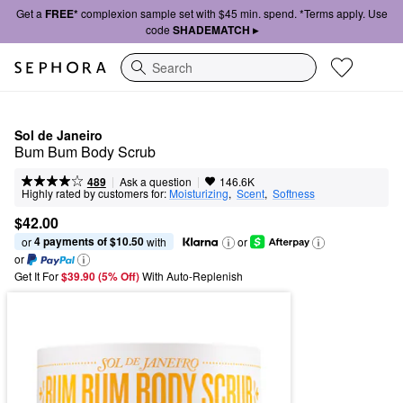
Get a
FREE*
complexion sample set with $45 min. spend. *Terms apply. Use
code
SHADEMATCH ▸
Search
Sol de Janeiro
Bum Bum Body Scrub
|
|
Ask a question
489
146.6K
Highly rated by customers for:
Moisturizing
,  
Scent
,  
Softness
$42.00
4 payments of $10.50
or 
 with
or
or
Get It For
$39.90 (5% Off) 
With Auto-Replenish