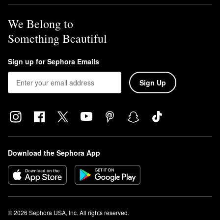
We Belong to
Something Beautiful
Sign up for Sephora Emails
Sign Up
Download the Sephora App
© 2026 Sephora USA, Inc. All rights reserved.