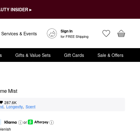
UTY INSIDER ▸
Sign In
Services & Events
for FREE Shipping
s
Gifts & Value Sets
Gift Cards
Sale & Offers
ume Mist
287.6K
nd
,  
Longevity
,  
Scent
or
lenish