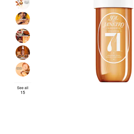
See all
15