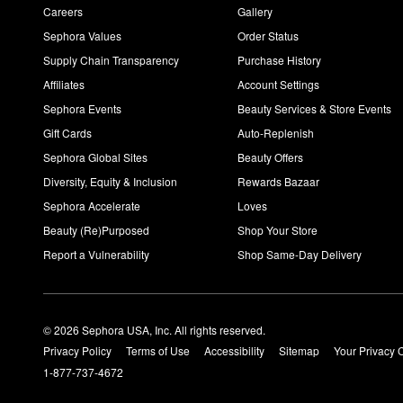
Careers
Gallery
Sephora Values
Order Status
Supply Chain Transparency
Purchase History
Affiliates
Account Settings
Sephora Events
Beauty Services & Store Events
Gift Cards
Auto-Replenish
Sephora Global Sites
Beauty Offers
Diversity, Equity & Inclusion
Rewards Bazaar
Sephora Accelerate
Loves
Beauty (Re)Purposed
Shop Your Store
Report a Vulnerability
Shop Same-Day Delivery
© 2026 Sephora USA, Inc. All rights reserved.
Privacy Policy
Terms of Use
Accessibility
Sitemap
Your Privacy 
1-877-737-4672