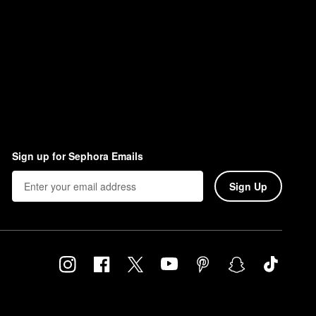
Sign up for Sephora Emails
Sign Up