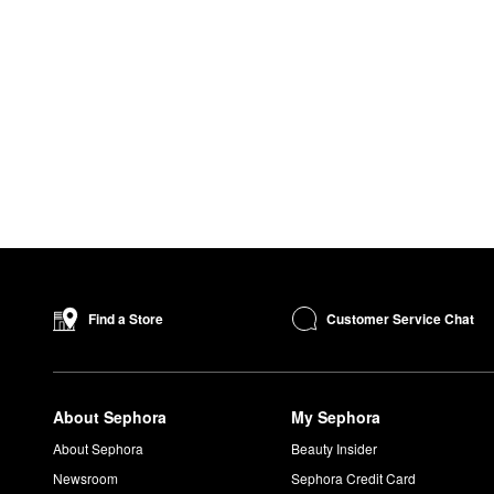
Customer Service Chat
Find a Store
About Sephora
My Sephora
About Sephora
Beauty Insider
Newsroom
Sephora Credit Card