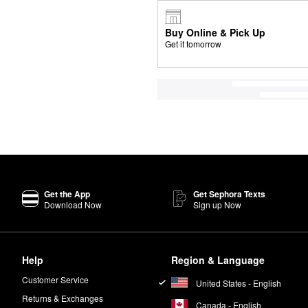
Buy Online & Pick Up
Get it tomorrow
Get the App
Get Sephora Texts
Download Now
Sign up Now
Help
Region & Language
Customer Service
United States - English
Returns & Exchanges
Canada - English