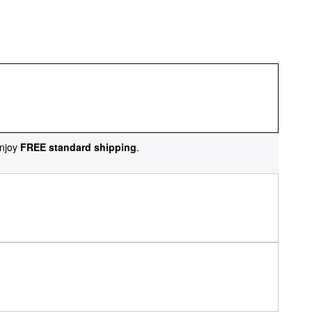
njoy
FREE standard shipping
.