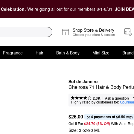
 Celebration:
We're going all out for our members 8/1-8/31.
JOIN BEA
Shop Store & Delivery
Choose your store & location
Fragrance
Hair
Bath & Body
Mini Size
Brand
Sol de Janeiro
Cheirosa 71 Hair & Body Perf
|
|
Ask a question
2.3K
Highly rated by customers for:
Gourma
$26.00
4 payments of $6.50
or 
 with
Get It For
$24.70 (5% Off) 
With Auto-Rep
Size:
3 oz/90 ML