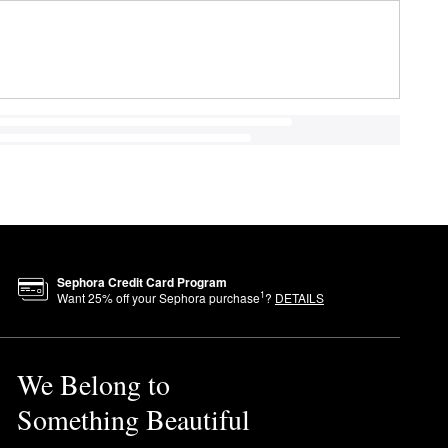
Sephora Credit Card Program
1
Want
25
% off your Sephora purchase
?
DETAILS
We Belong to
Something Beautiful