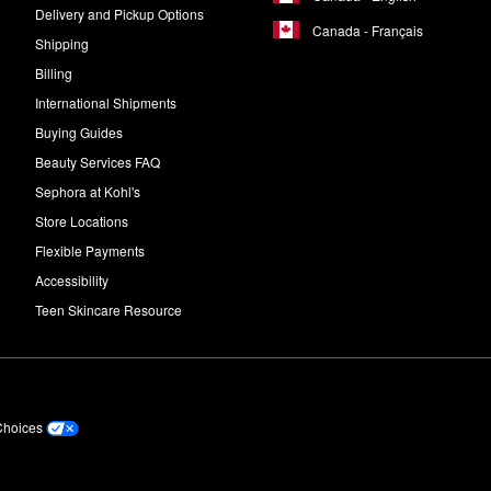
Delivery and Pickup Options
Canada - Français
Shipping
Billing
International Shipments
Buying Guides
Beauty Services FAQ
Sephora at Kohl's
Store Locations
Flexible Payments
Accessibility
Teen Skincare Resource
Choices