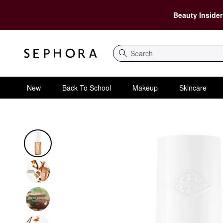
Beauty Insider
Search
New
Back To School
Makeup
Skincare