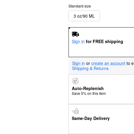
Standard size
3 oz/90 ML
Sign in
for FREE shipping
Sign in
or
create an account
to e
Shipping & Returns
Auto-Replenish
Save 5% on this item
Same-Day Delivery