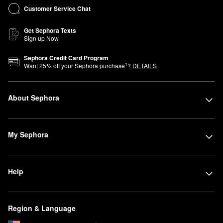
Customer Service Chat
Get Sephora Texts
Sign up Now
Sephora Credit Card Program
1
Want
25
% off your Sephora purchase
?
DETAILS
About Sephora
My Sephora
Help
Region & Language