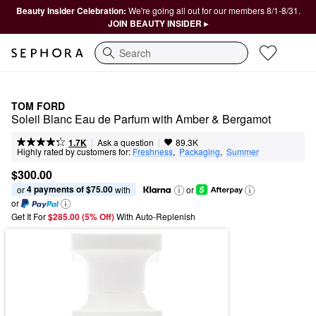
Beauty Insider Celebration:
We're going all out for our members 8/1-8/31.
JOIN BEAUTY INSIDER ▸
Search
TOM FORD
Soleil Blanc Eau de Parfum with Amber & Bergamot
|
|
Ask a question
1.7K
89.3K
Highly rated by customers for:
Freshness
,  
Packaging
,  
Summer
$300.00
4 payments of $75.00
or 
 with
or
or
Get It For
$285.00 (5% Off) 
With Auto-Replenish