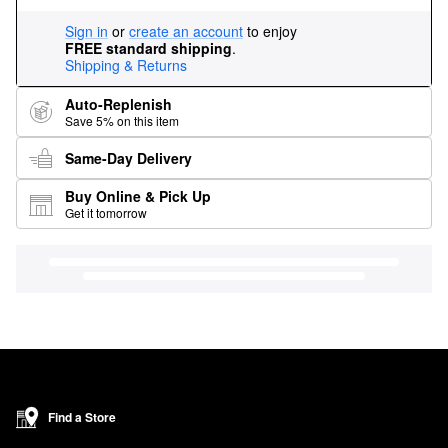
Sign in
or
create an account
to enjoy
FREE standard shipping
.
Shipping & Returns
Auto-Replenish
Save 5% on this item
Same-Day Delivery
Buy Online & Pick Up
Get it tomorrow
Find a Store