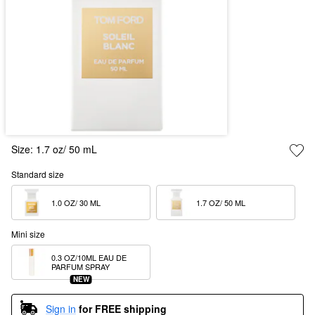
Size:
1.7 oz/ 50 mL
Standard size
1.0 OZ/ 30 ML  
1.7 OZ/ 50 ML  
Mini size
0.3 OZ/10ML EAU DE 
PARFUM SPRAY
NEW
Sign in
for FREE shipping