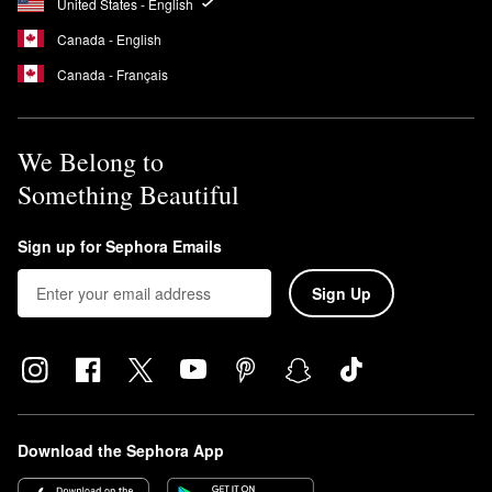
United States - English
Canada - English
Canada - Français
We Belong to
Something Beautiful
Sign up for Sephora Emails
Sign Up
Download the Sephora App