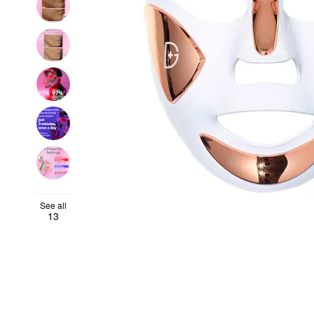
See all
13