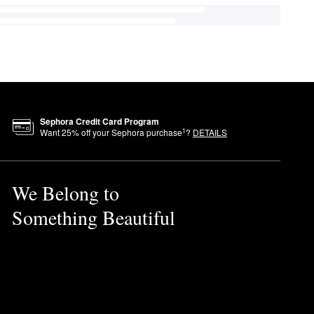
Sephora Credit Card Program
1
Want
25
% off your Sephora purchase
?
DETAILS
We Belong to
Something Beautiful