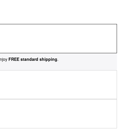
njoy
FREE standard shipping
.