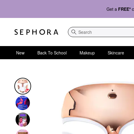
Get a
FREE*
c
Search
New
Back To School
Makeup
Skincare