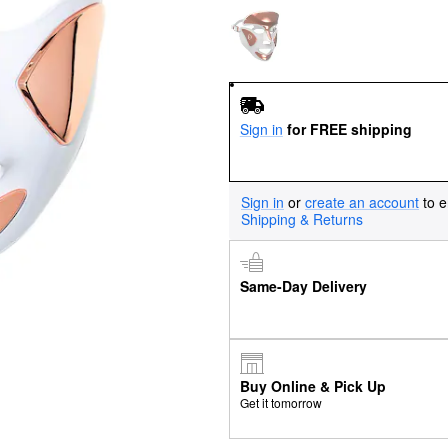
Sign in
for FREE shipping
Sign in
or
create an account
to e
Shipping & Returns
Same-Day Delivery
Buy Online & Pick Up
Get it tomorrow