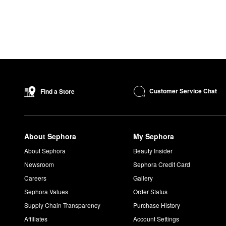
Customer Service Chat
Find a Store
About Sephora
My Sephora
About Sephora
Beauty Insider
Newsroom
Sephora Credit Card
Careers
Gallery
Sephora Values
Order Status
Supply Chain Transparency
Purchase History
Affiliates
Account Settings