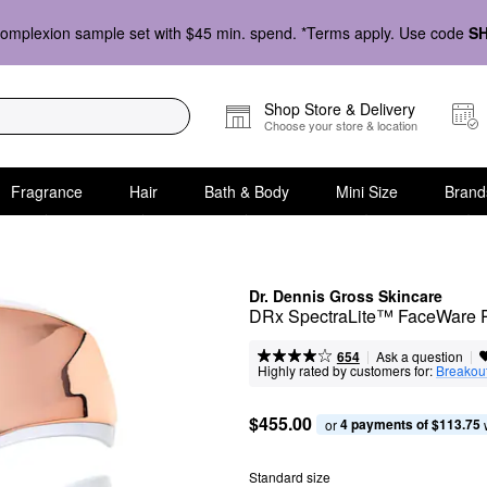
omplexion sample set with $45 min. spend. *Terms apply. Use code
S
Shop Store & Delivery
Choose your store & location
Fragrance
Hair
Bath & Body
Mini Size
Brand
Dr. Dennis Gross Skincare
DRx SpectraLite™ FaceWare P
|
|
Ask a question
654
Highly rated by customers for:
Breakou
$455.00
4 payments of $113.75
or 
Standard size