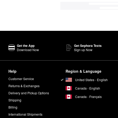
Get the App
Get Sephora Texts
Download Now
Sign up Now
Help
Region & Language
Customer Service
United States - English
Returns & Exchanges
Canada - English
Delivery and Pickup Options
Canada - Français
Shipping
Billing
International Shipments