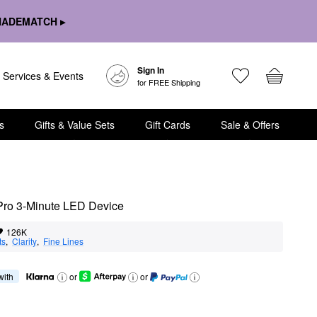
HADEMATCH ▸
Sign In
Services & Events
for FREE Shipping
s
Gifts & Value Sets
Gift Cards
Sale & Offers
ro 3-Minute LED Device
126K
ts
,  
Clarity
,  
Fine Lines
 with
or
or