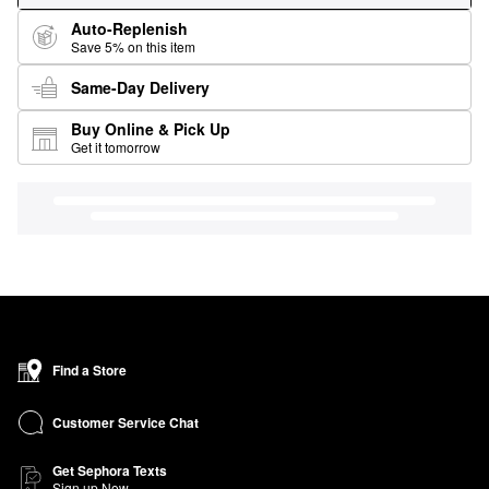
Auto-Replenish
Save 5% on this item
Same-Day Delivery
Buy Online & Pick Up
Get it tomorrow
Find a Store
Customer Service Chat
Get Sephora Texts
Sign up Now