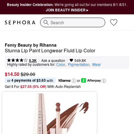
Beauty Insider Celebration:
We're going all out for our members 8/1-8/31.
JOIN BEAUTY INSIDER ▸
Search
Fenty Beauty by Rihanna
Stunna Lip Paint Longwear Fluid Lip Color
|
|
Ask a question
5.3K
549.8K
Highly rated by customers for:
Color
,  
Pigmentation
,  
Wear
$14.50
$29.00
4 payments of $3.63
or 
 with
or
Get It For
$27.55 (5% Off) 
With Auto-Replenish