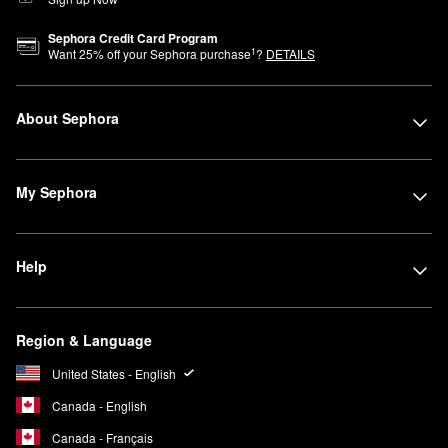
Sephora Credit Card Program
1
Want
25
% off your Sephora purchase
?
DETAILS
About Sephora
My Sephora
Help
Region & Language
United States - English
Canada - English
Canada - Français