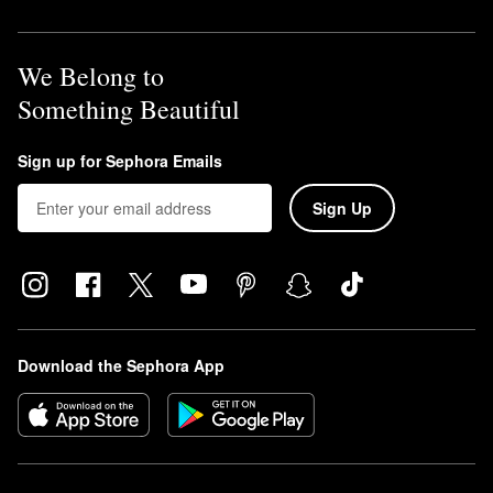
We Belong to
Something Beautiful
Sign up for Sephora Emails
Sign Up
Download the Sephora App