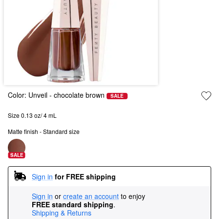
Color:
Unveil
- chocolate brown
SALE
Size 0.13 oz/ 4 mL
Matte finish - Standard size
SALE
Sign in
for FREE shipping
Sign in
or
create an account
to enjoy
FREE standard shipping
.
Shipping & Returns