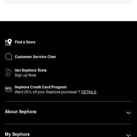
Find a Store
Customer Service Chat
Get Sephora Texts
Sign up Now
Sephora Credit Card Program
1
Want
25
% off your Sephora purchase
?
DETAILS
About Sephora
My Sephora