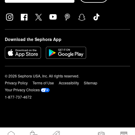
Download the Sephora App
© 2026 Sephora USA, Inc. All rights reserved.
Privacy Policy
Terms of Use
Accessibility
Sitemap
Your Privacy Choices
1-877-737-4672