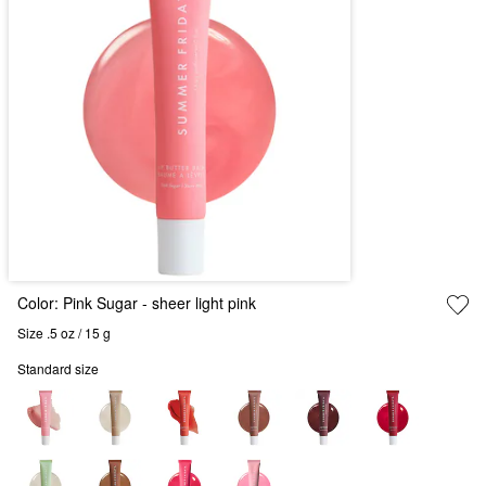
Color:
Pink Sugar - sheer light pink
Size .5 oz / 15 g
Standard size