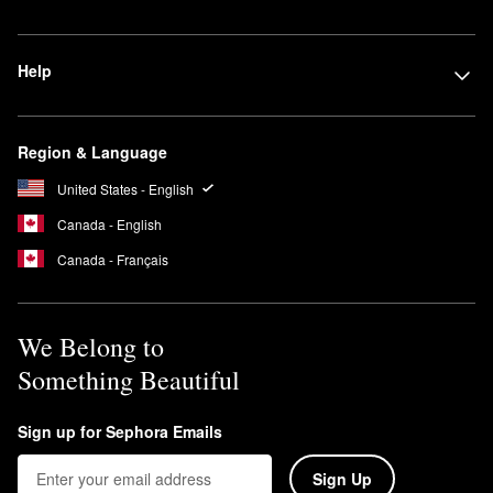
Help
Region & Language
United States - English
Canada - English
Canada - Français
We Belong to
Something Beautiful
Sign up for Sephora Emails
Sign Up