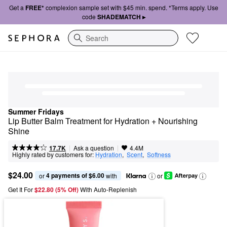
Get a
FREE*
complexion sample set with $45 min. spend. *Terms apply. Use
code
SHADEMATCH ▸
Search
Summer Fridays
Lip Butter Balm Treatment for Hydration + Nourishing 
Shine
|
|
Ask a question
17.7K
4.4M
Highly rated by customers for:
Hydration
,  
Scent
,  
Softness
$24.00
4 payments of $6.00
or 
 with
or
Get It For
$22.80 (5% Off) 
With Auto-Replenish