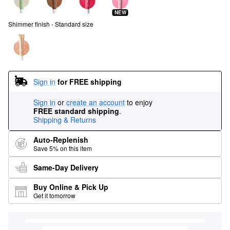
NEW
Shimmer finish - Standard size
Sign in
for FREE shipping
Sign in
or
create an account
to enjoy
FREE standard shipping
.
Shipping & Returns
Auto-Replenish
Save 5% on this item
Same-Day Delivery
Buy Online & Pick Up
Get it tomorrow