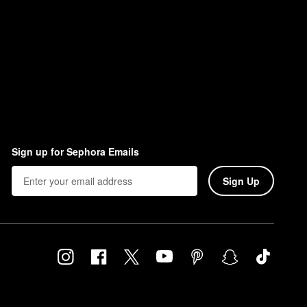
Sign up for Sephora Emails
Sign Up