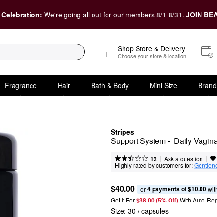
 Celebration:
We're going all out for our members 8/1-8/31.
JOIN BEA
Shop Store & Delivery
Choose your store & location
Fragrance
Hair
Bath & Body
Mini Size
Brand
Stripes
Support System -  Daily Vagin
|
|
Ask a question
12
Highly rated by customers for:
Gentlen
$40.00
4 payments of $10.00
or 
 wit
Get It For
$38.00 (5% Off) 
With Auto-Rep
Size:
30 / capsules