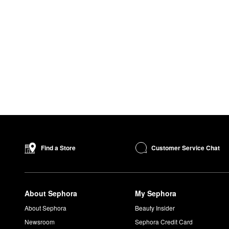
Customer Service Chat
Find a Store
About Sephora
My Sephora
About Sephora
Beauty Insider
Newsroom
Sephora Credit Card