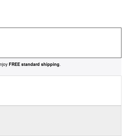
njoy
FREE standard shipping
.