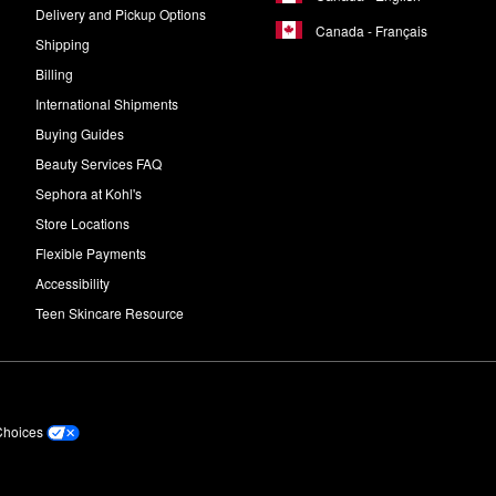
Delivery and Pickup Options
Canada - Français
Shipping
Billing
International Shipments
Buying Guides
Beauty Services FAQ
Sephora at Kohl's
Store Locations
Flexible Payments
Accessibility
Teen Skincare Resource
Choices