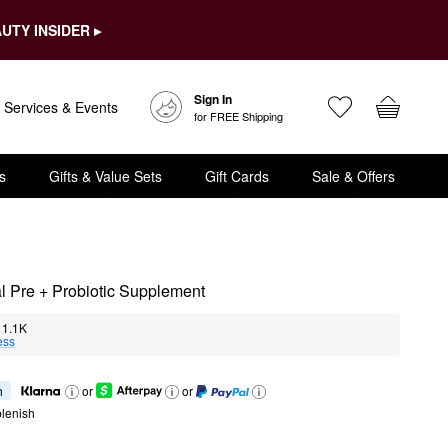
UTY INSIDER ▸
Sign In
Services & Events
for FREE Shipping
s
Gifts & Value Sets
Gift Cards
Sale & Offers
al Pre + Probiotic Supplement
1.1K
ess
h
or
or
lenish