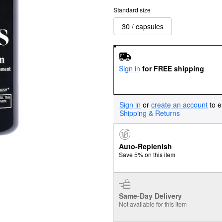
Standard size
30 / capsules
Sign in
for FREE shipping
Sign in
or
create an account
to e
Shipping & Returns
Auto-Replenish
Save 5% on this item
Same-Day Delivery
Not available for this item