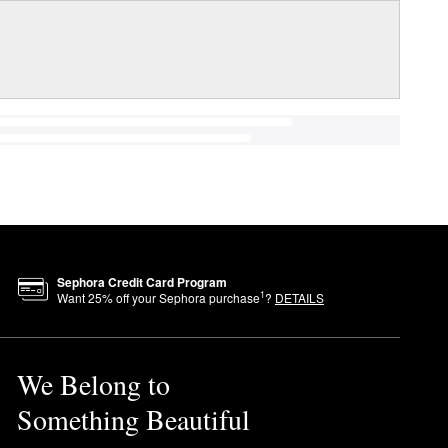
Sephora Credit Card Program
1
Want
25
% off your Sephora purchase
?
DETAILS
We Belong to
Something Beautiful