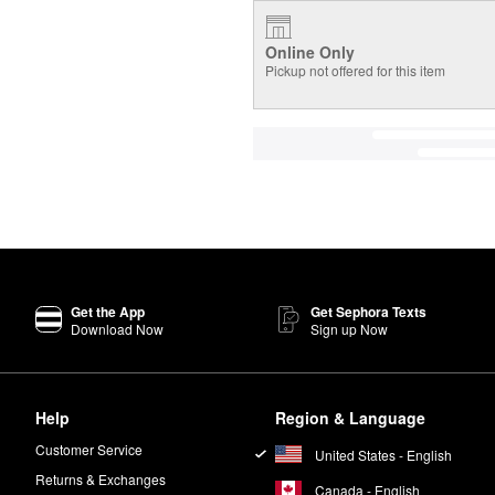
Online Only
Pickup not offered for this item
Get the App
Get Sephora Texts
Download Now
Sign up Now
Help
Region & Language
Customer Service
United States - English
Returns & Exchanges
Canada - English