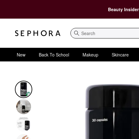
Beauty Insider
Search
New
Back To School
Makeup
Skincare