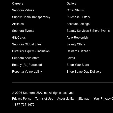
Careers
Gallery
Sephora Values
Order Status
Supply Chain Transparency
Purchase History
Affiliates
Account Settings
Sephora Events
Beauty Services & Store Events
Gift Cards
Auto-Replenish
Sephora Global Sites
Beauty Offers
Diversity, Equity & Inclusion
Rewards Bazaar
Sephora Accelerate
Loves
Beauty (Re)Purposed
Shop Your Store
Report a Vulnerability
Shop Same-Day Delivery
© 2026 Sephora USA, Inc. All rights reserved.
Privacy Policy
Terms of Use
Accessibility
Sitemap
Your Privacy 
1-877-737-4672