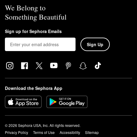
We Belong to
Something Beautiful
Sign up for Sephora Emails
Sign Up
Download the Sephora App
© 2026 Sephora USA, Inc. All rights reserved.
Privacy Policy
Terms of Use
Accessibility
Sitemap