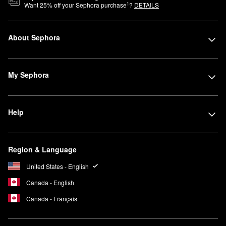
1
Want
25
% off your Sephora purchase
?
DETAILS
About Sephora
My Sephora
Help
Region & Language
United States - English
Canada - English
Canada - Français