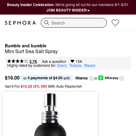
Beauty Insider Celebration:
We're going all out for our members 8/1-8/31.
JOIN BEAUTY INSIDER ▸
Search
Bumble and bumble
Mini Surf Sea Salt Spray
|
|
Ask a question
2.7K
15K
Highly rated by customers for:
Scent
,  
Texture
,  
Waves
$16.00
4 payments of $4.00
or 
 with
or
Get It For
$15.20 (5% Off) 
With Auto-Replenish