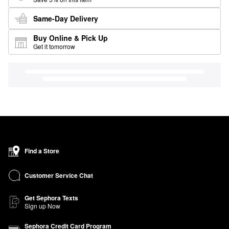
Same-Day Delivery
Buy Online & Pick Up
Get it tomorrow
Find a Store
Customer Service Chat
Get Sephora Texts
Sign up Now
Sephora Credit Card Program