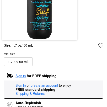
Size:
1.7 oz/ 50 mL
Mini size
1.7 oz/ 50 mL
Sign in
for FREE shipping
Sign in
or
create an account
to enjoy
FREE standard shipping
.
Shipping & Returns
Auto-Replenish
Save 5% on this item