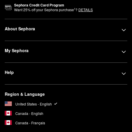
Sephora Credit Card Program
1
Want
25
% off your Sephora purchase
?
DETAILS
About Sephora
My Sephora
Help
Region & Language
United States - English
Canada - English
Canada - Français