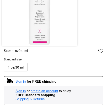
Size:
1 oz/30 ml
Standard size
1 oz/30 ml
Sign in
for FREE shipping
Sign in
or
create an account
to enjoy
FREE standard shipping
.
Shipping & Returns