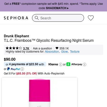
Get a
FREE*
complexion sample set with $45 min. spend. *Terms apply. Use
code
SHADEMATCH ▸
Search
Drunk Elephant
T.L.C. Framboos™ Glycolic Resurfacing Night Serum
|
|
Ask a question
3.7K
359.1K
Highly rated by customers for:
Absorption
,  
Glow
,  
Texture
$90.00
4 payments of $22.50
or 
 with
or
or
Get It For
$85.50 (5% Off) 
With Auto-Replenish