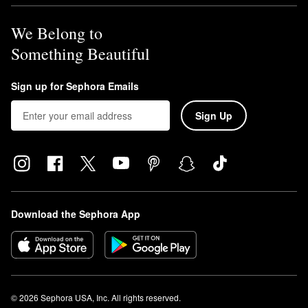
We Belong to
Something Beautiful
Sign up for Sephora Emails
Sign Up
Download the Sephora App
© 2026 Sephora USA, Inc. All rights reserved.