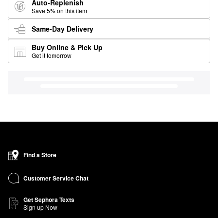
Auto-Replenish
Save 5% on this item
Same-Day Delivery
Buy Online & Pick Up
Get it tomorrow
Find a Store
Customer Service Chat
Get Sephora Texts
Sign up Now