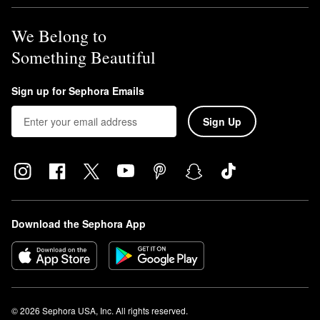
We Belong to
Something Beautiful
Sign up for Sephora Emails
Sign Up
Download the Sephora App
© 2026 Sephora USA, Inc. All rights reserved.