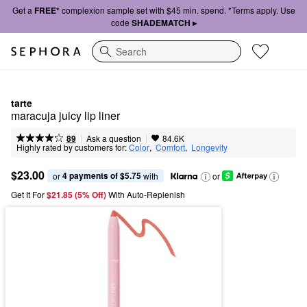
Get a
FREE*
complexion sample set with $45 min. spend. *Terms apply. Use
code
SHADEMATCH ▸
Search
tarte
maracuja juicy lip liner
|
|
Ask a question
89
84.6K
Highly rated by customers for:
Color
,  
Comfort
,  
Longevity
$23.00
4 payments of $5.75
or 
 with
or
Get It For
$21.85 (5% Off) 
With Auto-Replenish