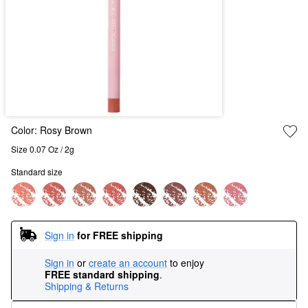
Color:
Rosy Brown
Size 0.07 Oz / 2g
Standard size
Sign in
for FREE shipping
Sign in
or
create an account
to enjoy
FREE standard shipping
.
Shipping & Returns