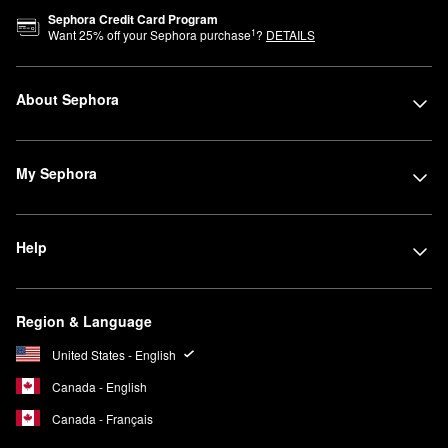
Sephora Credit Card Program
1
Want
25
% off your Sephora purchase
?
DETAILS
About Sephora
My Sephora
Help
Region & Language
United States - English
Canada - English
Canada - Français