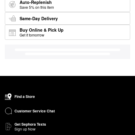
Auto-Replenish
Save 5% on this item
Same-Day Delivery
Buy Online & Pick Up
Get it tomorrow
Find a Store
Customer Service Chat
Get Sephora Texts
Sign up Now