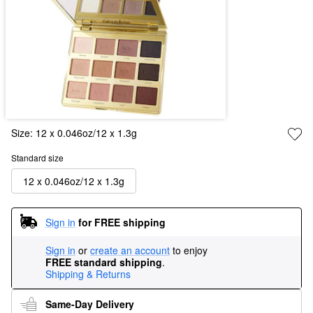
Size:
12 x 0.046oz/12 x 1.3g
Standard size
12 x 0.046oz/12 x 1.3g
Sign in
for FREE shipping
Sign in
or
create an account
to enjoy
FREE standard shipping
.
Shipping & Returns
Same-Day Delivery