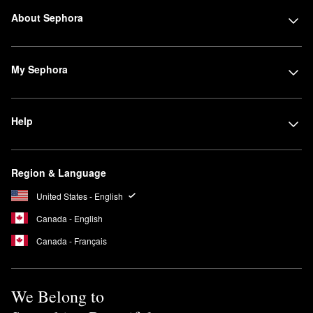
About Sephora
My Sephora
Help
Region & Language
United States - English
Canada - English
Canada - Français
We Belong to