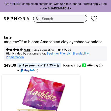
Get a
FREE*
complexion sample set with $45 min. spend. *Terms apply. Use
code
SHADEMATCH ▸
Search
tarte
tartelette™ in bloom Amazonian clay eyeshadow palette
|
|
Ask a question
3.4K
425.7K
Highly rated by customers for:
Beginner Friendly
,  
Blendability
,  
Pigmentation
$49.00
4 payments of $12.25
or 
 with
or
or