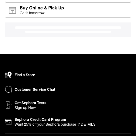
Buy Online & Pick Up
Get it tomorrow
Find a Store
Customer Service Chat
Get Sephora Texts
Sign up Now
Sephora Credit Card Program
1
Want
25
% off your Sephora purchase
?
DETAILS