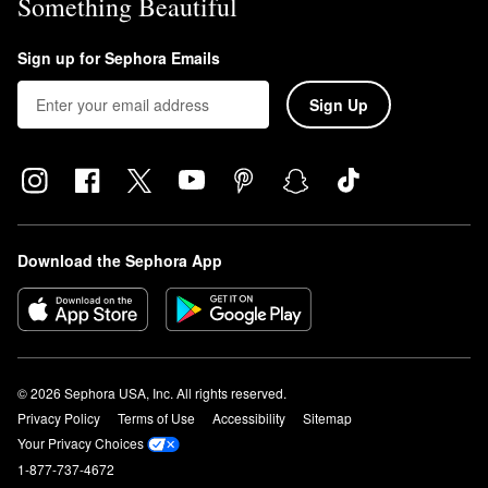
Something Beautiful
Sign up for Sephora Emails
Sign Up
Download the Sephora App
© 2026 Sephora USA, Inc. All rights reserved.
Privacy Policy
Terms of Use
Accessibility
Sitemap
Your Privacy Choices
1-877-737-4672