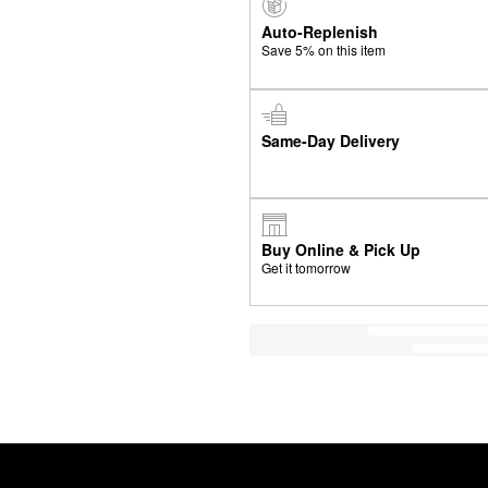
Auto-Replenish
Save 5% on this item
Same-Day Delivery
Buy Online & Pick Up
Get it tomorrow