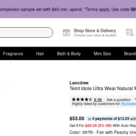
omplexion sample set with $45 min. spend. *Terms apply. Use code
S
Shop Store & Delivery
Choose your store & location
Fragrance
Hair
Bath & Body
Mini Size
Brand
Lancôme
Teint Idole Ultra Wear Natural
|
|
Ask a question
5.1K
Highly rated by customers for:
Buildabl
$53.00
4 payments of $13.25
or 
 wit
Get It For
$50.35 (5% Off) 
With Auto-Rep
Color:
097N
- Fair with Peachy Un