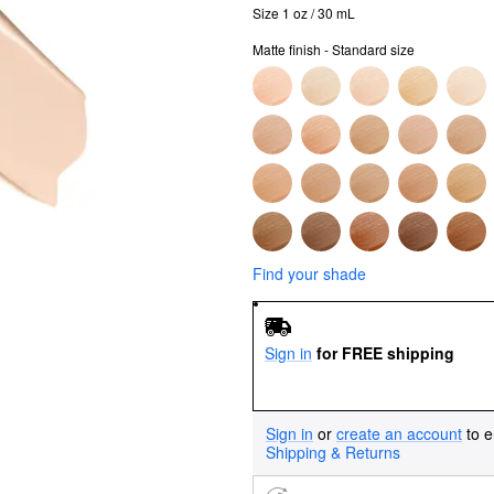
Size 1 oz / 30 mL
Matte finish - Standard size
Find your shade
Sign in
for FREE shipping
Sign in
or
create an account
to e
Shipping & Returns