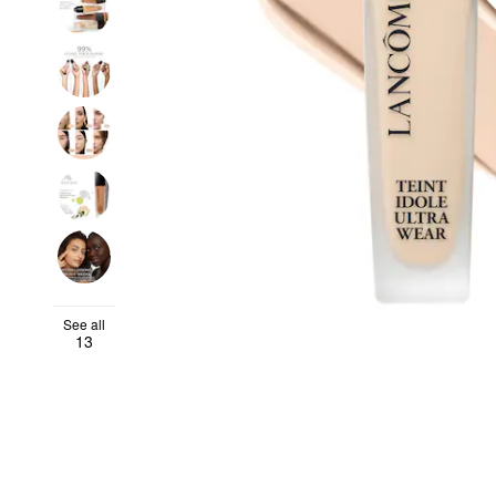
See all
13