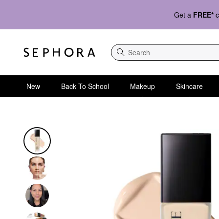
Get a
FREE*
c
Search
New
Back To School
Makeup
Skincare