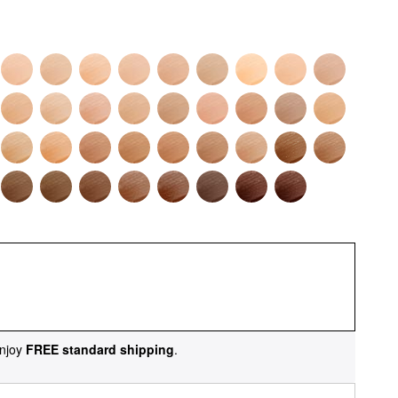
njoy
FREE standard shipping
.