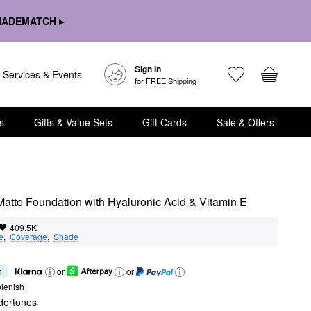
HADEMATCH ▸
Sign In
Services & Events
for FREE Shipping
s
Gifts & Value Sets
Gift Cards
Sale & Offers
 Matte Foundation with Hyaluronic Acid & Vitamin E
409.5K
e
,  
Coverage
,  
Shade
h
or
or
lenish
dertones