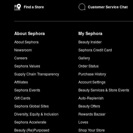
Customer Service Chat
Find a Store
About Sephora
My Sephora
About Sephora
Beauty Insider
Newsroom
Sephora Credit Card
Careers
Gallery
Sephora Values
Order Status
Supply Chain Transparency
Purchase History
Affiliates
Account Settings
Sephora Events
Beauty Services & Store Events
Gift Cards
Auto-Replenish
Sephora Global Sites
Beauty Offers
Diversity, Equity & Inclusion
Rewards Bazaar
Sephora Accelerate
Loves
Beauty (Re)Purposed
Shop Your Store