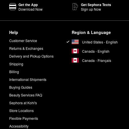
Get the App
Get Sephora Texts
Download Now
Sign up Now
Help
Region & Language
Customer Service
United States - English
Returns & Exchanges
Canada - English
Delivery and Pickup Options
Canada - Français
Shipping
Billing
International Shipments
Buying Guides
Beauty Services FAQ
Sephora at Kohl's
Store Locations
Flexible Payments
Accessibility