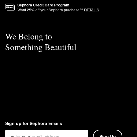
Sephora Credit Card Program
1
Want
25
% off your Sephora purchase
?
DETAILS
We Belong to
Something Beautiful
Sign up for Sephora Emails
Sign Up