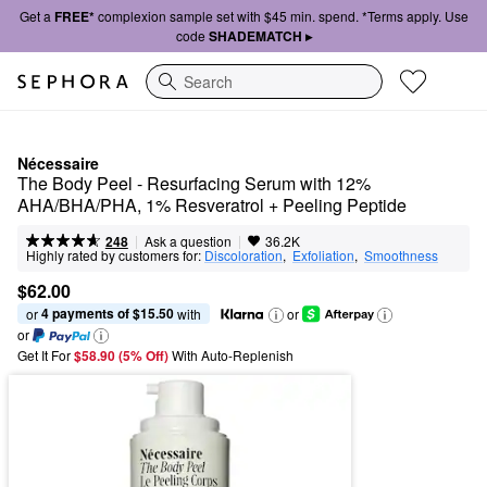
Get a
FREE*
complexion sample set with $45 min. spend. *Terms apply. Use
code
SHADEMATCH ▸
Search
Nécessaire
The Body Peel - Resurfacing Serum with 12% 
AHA/BHA/PHA, 1% Resveratrol + Peeling Peptide
|
|
Ask a question
248
36.2K
Highly rated by customers for:
Discoloration
,  
Exfoliation
,  
Smoothness
$62.00
4 payments of $15.50
or 
 with
or
or
Get It For
$58.90 (5% Off) 
With Auto-Replenish