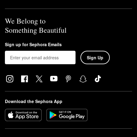
We Belong to
Something Beautiful
Sign up for Sephora Emails
Sign Up
Download the Sephora App