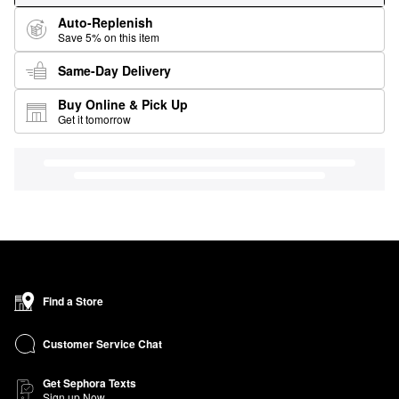
Auto-Replenish
Save 5% on this item
Same-Day Delivery
Buy Online & Pick Up
Get it tomorrow
Find a Store
Customer Service Chat
Get Sephora Texts
Sign up Now