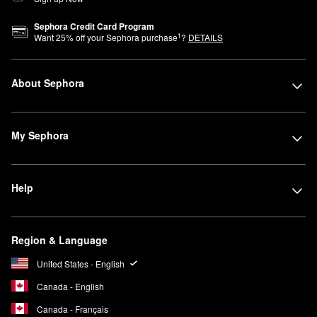
Sephora Credit Card Program
1
Want
25
% off your Sephora purchase
?
DETAILS
About Sephora
My Sephora
Help
Region & Language
United States - English
Canada - English
Canada - Français