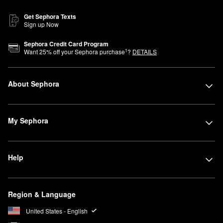
Get Sephora Texts
Sign up Now
Sephora Credit Card Program
1
Want
25
% off your Sephora purchase
?
DETAILS
About Sephora
My Sephora
Help
Region & Language
United States - English