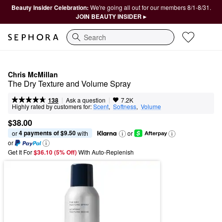
Beauty Insider Celebration:
We're going all out for our members 8/1-8/31.
JOIN BEAUTY INSIDER ▸
Search
Chris McMillan
The Dry Texture and Volume Spray
|
|
Ask a question
138
7.2K
Highly rated by customers for:
Scent
,  
Softness
,  
Volume
$38.00
4 payments of $9.50
or 
 with
or
or
Get It For
$36.10 (5% Off) 
With Auto-Replenish