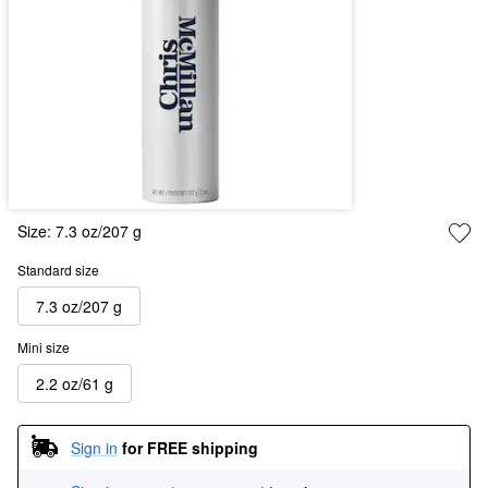
Size:
7.3 oz/207 g
Standard size
7.3 oz/207 g
Mini size
2.2 oz/61 g
Sign in
for FREE shipping