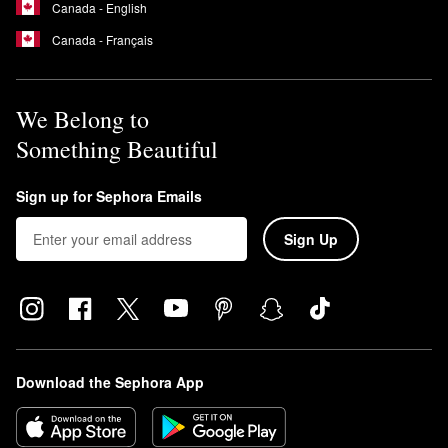
Canada - English
Canada - Français
We Belong to
Something Beautiful
Sign up for Sephora Emails
Sign Up
Download the Sephora App