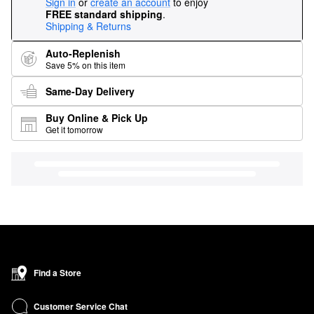
Sign in
or
create an account
to enjoy
FREE standard shipping
.
Shipping & Returns
Auto-Replenish
Save 5% on this item
Same-Day Delivery
Buy Online & Pick Up
Get it tomorrow
Find a Store
Customer Service Chat