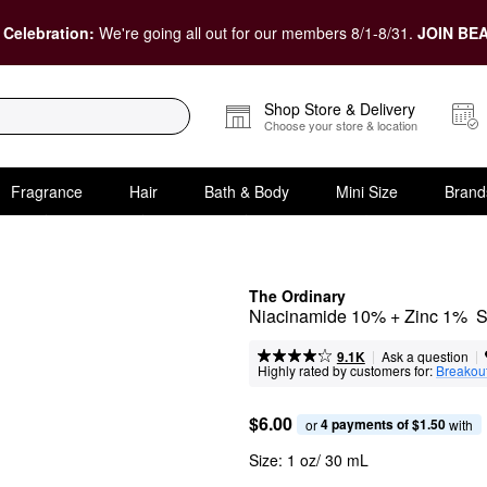
 Celebration:
We're going all out for our members 8/1-8/31.
JOIN BEA
Shop Store & Delivery
Choose your store & location
Fragrance
Hair
Bath & Body
Mini Size
Brand
The Ordinary
Niacinamide 10% + Zinc 1%  Se
|
|
Ask a question
9.1K
Highly rated by customers for:
Breakou
$6.00
4 payments of $1.50
or 
 with
Size:
1 oz/ 30 mL