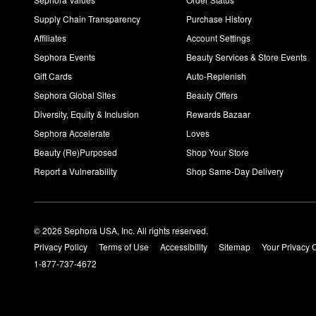
Supply Chain Transparency
Purchase History
Affiliates
Account Settings
Sephora Events
Beauty Services & Store Events
Gift Cards
Auto-Replenish
Sephora Global Sites
Beauty Offers
Diversity, Equity & Inclusion
Rewards Bazaar
Sephora Accelerate
Loves
Beauty (Re)Purposed
Shop Your Store
Report a Vulnerability
Shop Same-Day Delivery
© 2026 Sephora USA, Inc. All rights reserved.
Privacy Policy
Terms of Use
Accessibility
Sitemap
Your Privacy 
1-877-737-4672