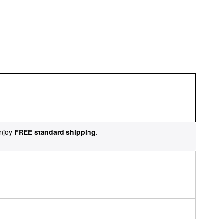
njoy
FREE standard shipping
.