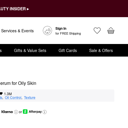
UTY INSIDER ▸
Sign In
Services & Events
for FREE Shipping
s
Gifts & Value Sets
Gift Cards
Sale & Offers
rum for Oily Skin
1.3M
ts
,  
Oil Control
,  
Texture
or