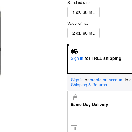
Standard size
1 oz/ 30 mL
Value format
2 oz/ 60 mL
Sign in
for FREE shipping
Sign in
or
create an account
to e
Shipping & Returns
Same-Day Delivery