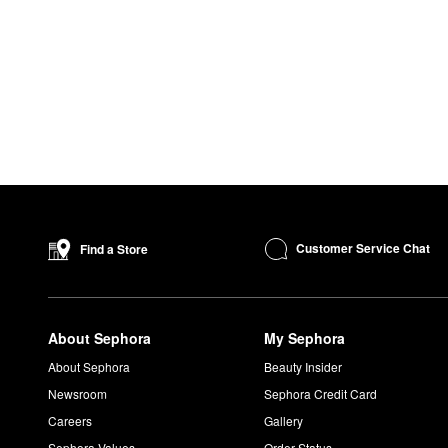
Customer Service Chat
Find a Store
About Sephora
My Sephora
About Sephora
Beauty Insider
Newsroom
Sephora Credit Card
Careers
Gallery
Sephora Values
Order Status