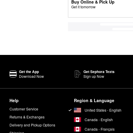
Buy Online & Pick Up
Get it tomorrow
Get the App
Get Sephora Texts
Download Now
Sign up Now
Help
Region & Language
Customer Service
United States - English
Returns & Exchanges
Canada - English
Delivery and Pickup Options
Canada - Français
Shipping