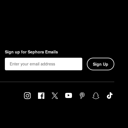
Sign up for Sephora Emails
Sign Up