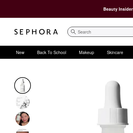
Beauty Insider
Search
New
Back To School
Makeup
Skincare