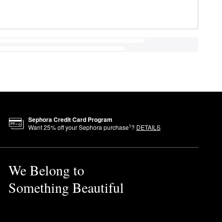
Sephora Credit Card Program
1
Want
25
% off your Sephora purchase
?
DETAILS
We Belong to
Something Beautiful