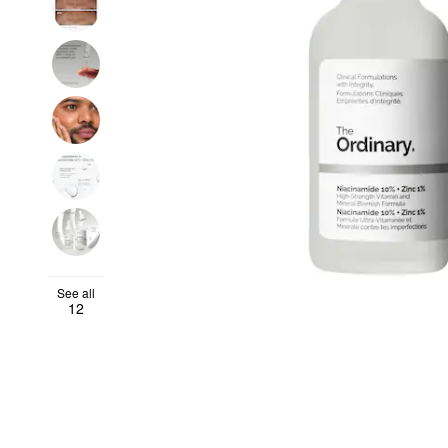
See all
12