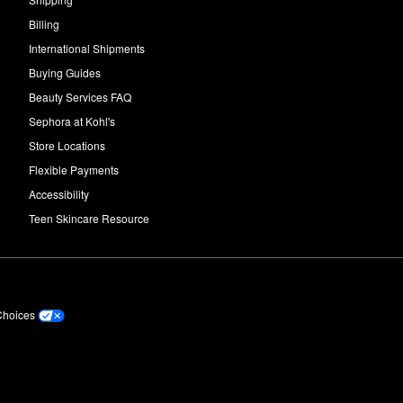
Billing
International Shipments
Buying Guides
Beauty Services FAQ
Sephora at Kohl's
Store Locations
Flexible Payments
Accessibility
Teen Skincare Resource
Choices