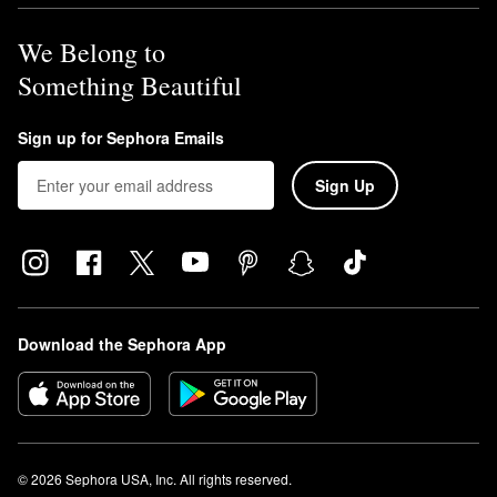
We Belong to
Something Beautiful
Sign up for Sephora Emails
Sign Up
Download the Sephora App
© 2026 Sephora USA, Inc. All rights reserved.