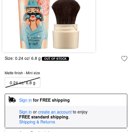
Size:
0.24 oz/ 6.8 g
OUT OF STOCK
Matte finish - Mini size
0.24 oz/ 6.8 g
Sign in
for FREE shipping
Sign in
or
create an account
to enjoy
FREE standard shipping
.
Shipping & Returns