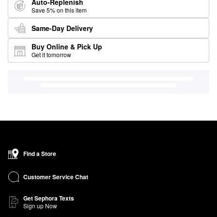
Auto-Replenish
Save 5% on this item
Same-Day Delivery
Buy Online & Pick Up
Get it tomorrow
Find a Store
Customer Service Chat
Get Sephora Texts
Sign up Now