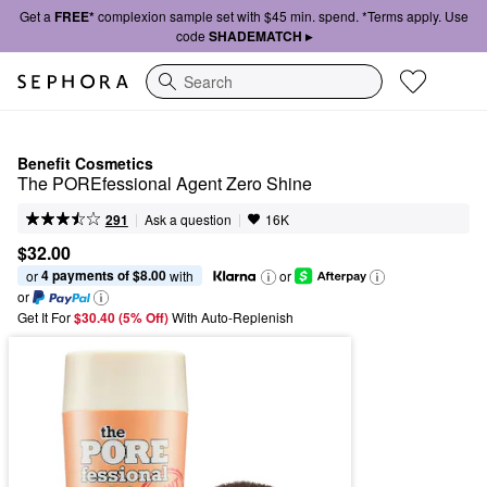
Get a
FREE*
complexion sample set with $45 min. spend. *Terms apply. Use
code
SHADEMATCH ▸
Search
Benefit Cosmetics
The POREfessional Agent Zero Shine
|
|
Ask a question
291
16K
$32.00
4 payments of $8.00
or 
 with
or
or
Get It For
$30.40 (5% Off) 
With Auto-Replenish