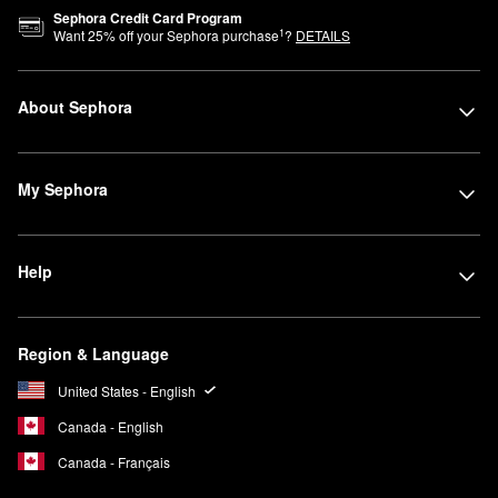
Sephora Credit Card Program
1
Want
25
% off your Sephora purchase
?
DETAILS
About Sephora
My Sephora
Help
Region & Language
United States - English
Canada - English
Canada - Français