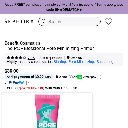
Get a
FREE*
complexion sample set with $45 min. spend. *Terms apply. Use
code
SHADEMATCH ▸
Search
Benefit Cosmetics
The POREfessional Pore Minimizing Primer
|
|
Ask a question
7.9K
357.8K
Highly rated by customers for:
Blurring
,  
Pore-Minimizing
,  
Smoothing
$36.00
4 payments of $9.00
or 
 with
or
or
Get It For
$34.20 (5% Off) 
With Auto-Replenish