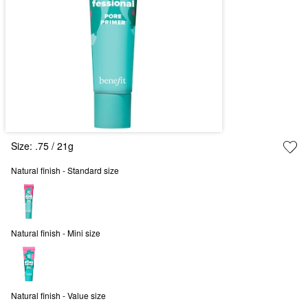
Size:
.75 / 21g
Natural finish - Standard size
Natural finish - Mini size
Natural finish - Value size