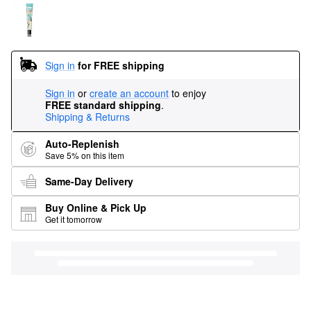
Sign in
for FREE shipping
Sign in
or
create an account
to enjoy
FREE standard shipping
.
Shipping & Returns
Auto-Replenish
Save 5% on this item
Same-Day Delivery
Buy Online & Pick Up
Get it tomorrow