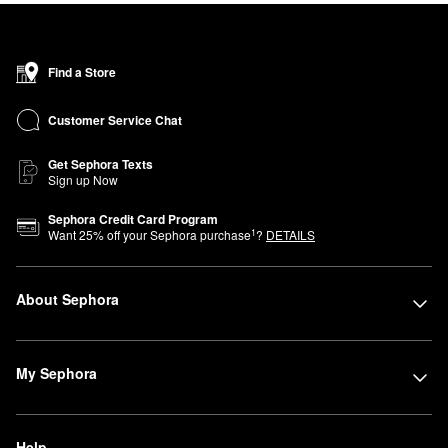
Find a Store
Customer Service Chat
Get Sephora Texts
Sign up Now
Sephora Credit Card Program
1
Want
25
% off your Sephora purchase
?
DETAILS
About Sephora
My Sephora
Help