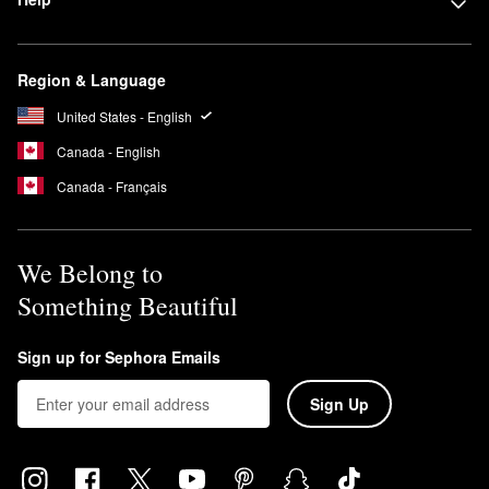
Region & Language
United States - English
Canada - English
Canada - Français
We Belong to
Something Beautiful
Sign up for Sephora Emails
Sign Up