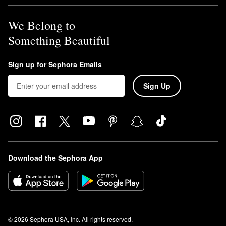
We Belong to
Something Beautiful
Sign up for Sephora Emails
Sign Up
Download the Sephora App
© 2026 Sephora USA, Inc. All rights reserved.