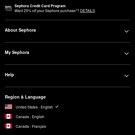
Sephora Credit Card Program
1
Want
25
% off your Sephora purchase
?
DETAILS
About Sephora
My Sephora
Help
Region & Language
United States - English
Canada - English
Canada - Français