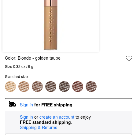
Color:
Blonde
- golden taupe
Size 0.32 oz / 9 g
Standard size
Sign in
for FREE shipping
Sign in
or
create an account
to enjoy
FREE standard shipping
.
Shipping & Returns