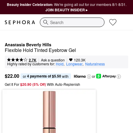
Beauty Insider Celebration:
We're going all out for our members 8/1-8/31.
JOIN BEAUTY INSIDER ▸
Search
Anastasia Beverly Hills
Flexible Hold Tinted Eyebrow Gel
|
|
Ask a question
2.7K
120.3K
Highly rated by customers for:
Hold
,  
Longwear
,  
Naturalness
$22.00
4 payments of $5.50
or 
 with
or
Get It For
$20.90 (5% Off) 
With Auto-Replenish