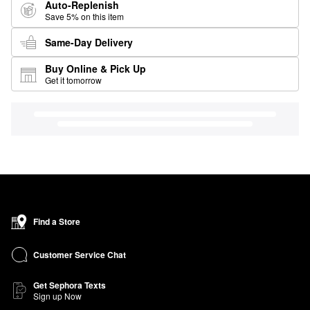
Auto-Replenish
Save 5% on this item
Same-Day Delivery
Buy Online & Pick Up
Get it tomorrow
Find a Store
Customer Service Chat
Get Sephora Texts
Sign up Now