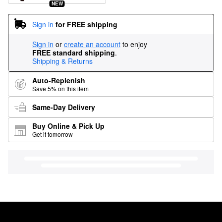
NEW
Sign in
for FREE shipping
Sign in
or
create an account
to enjoy
FREE standard shipping
.
Shipping & Returns
Auto-Replenish
Save 5% on this item
Same-Day Delivery
Buy Online & Pick Up
Get it tomorrow