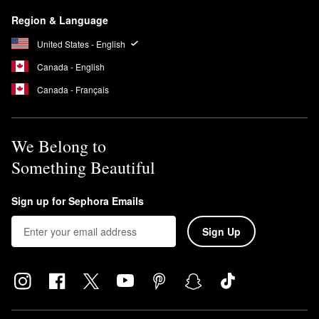
Region & Language
United States - English
Canada - English
Canada - Français
We Belong to
Something Beautiful
Sign up for Sephora Emails
Sign Up