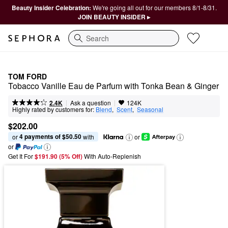
Beauty Insider Celebration:
We're going all out for our members 8/1-8/31.
JOIN BEAUTY INSIDER ▸
Search
TOM FORD
Tobacco Vanille Eau de Parfum with Tonka Bean & Ginger
|
|
Ask a question
2.4K
124K
Highly rated by customers for:
Blend
,  
Scent
,  
Seasonal
$202.00
4 payments of $50.50
or 
 with
or
or
Get It For
$191.90 (5% Off) 
With Auto-Replenish