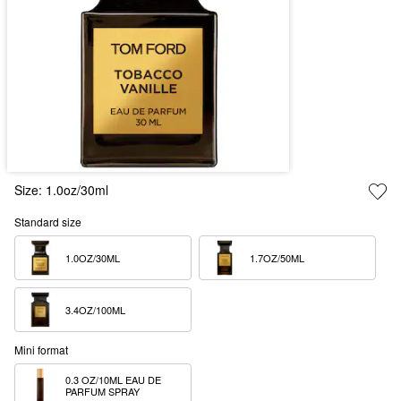
Size:
1.0oz/30ml
Standard size
1.0OZ/30ML  
1.7OZ/50ML  
3.4OZ/100ML  
Mini format
0.3 OZ/10ML EAU DE 
PARFUM SPRAY