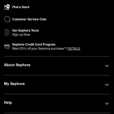
Find a Store
Customer Service Chat
Get Sephora Texts
Sign up Now
Sephora Credit Card Program
1
Want
25
% off your Sephora purchase
?
DETAILS
About Sephora
My Sephora
Help