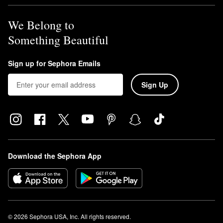
We Belong to
Something Beautiful
Sign up for Sephora Emails
Sign Up
Download the Sephora App
© 2026 Sephora USA, Inc. All rights reserved.