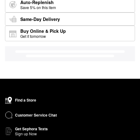
Auto-Replenish
Save 5% on this item
Same-Day Delivery
Buy Online & Pick Up
Get it tomorrow
Find a Store
Customer Service Chat
Get Sephora Texts
Sign up Now