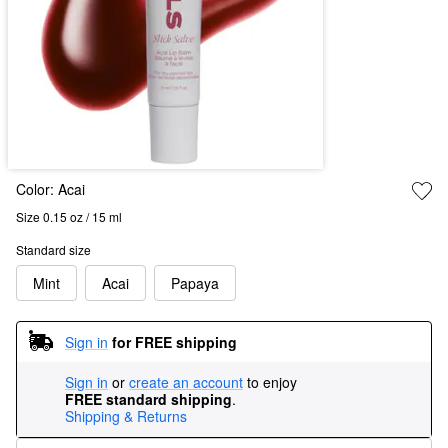
Color:
Acai
Size 0.15 oz / 15 ml
Standard size
Mint
Acai
Papaya
Sign in
for FREE shipping
Sign in
or
create an account
to enjoy
FREE standard shipping
.
Shipping & Returns