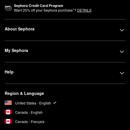
Sephora Credit Card Program
1
Want
25
% off your Sephora purchase
?
DETAILS
About Sephora
My Sephora
Help
Region & Language
United States - English
Canada - English
Canada - Français