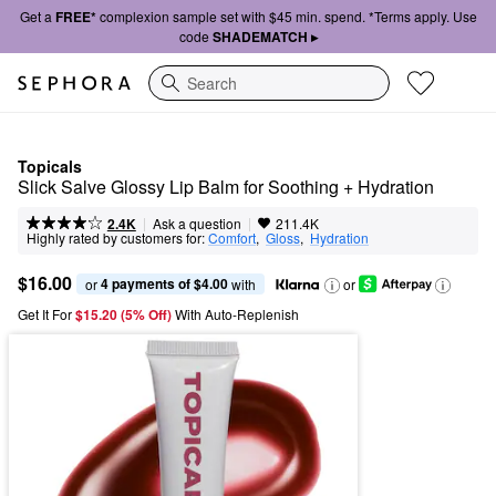
Get a
FREE*
complexion sample set with $45 min. spend. *Terms apply. Use
code
SHADEMATCH ▸
Search
Topicals
Slick Salve Glossy Lip Balm for Soothing + Hydration
|
|
Ask a question
2.4K
211.4K
Highly rated by customers for:
Comfort
,  
Gloss
,  
Hydration
$16.00
4 payments of $4.00
or 
 with
or
Get It For
$15.20 (5% Off) 
With Auto-Replenish