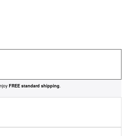
njoy
FREE standard shipping
.