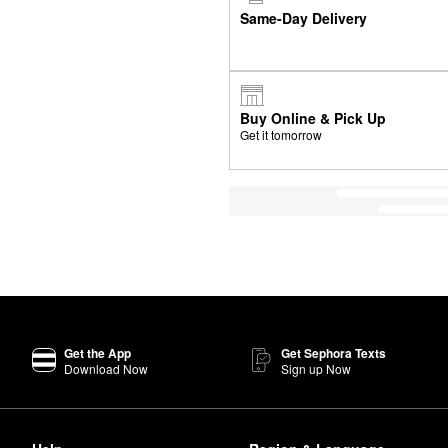
Same-Day Delivery
Buy Online & Pick Up
Get it tomorrow
Get the App
Get Sephora Texts
Download Now
Sign up Now