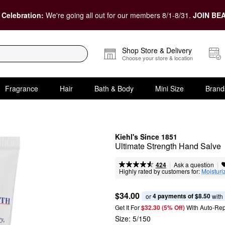
 Celebration:
We're going all out for our members 8/1-8/31.
JOIN BEA
Shop Store & Delivery
Choose your store & location
Fragrance
Hair
Bath & Body
Mini Size
Brand
Kiehl's Since 1851
Ultimate Strength Hand Salve
|
|
Ask a question
424
Highly rated by customers for:
Moisturi
$34.00
4 payments of $8.50
or 
 with
Get It For
$32.30 (5% Off) 
With Auto-Rep
Size:
5/150