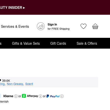
UTY INSIDER ▸
Sign In
Services & Events
for FREE Shipping
s
Gifts & Value Sets
Gift Cards
Sale & Offers
39.6K
zing
,  
Non-Greasy
,  
Scent
or
or
lenish