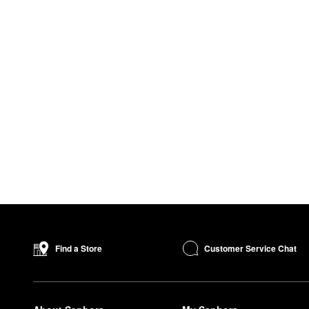
Customer Service Chat
Find a Store