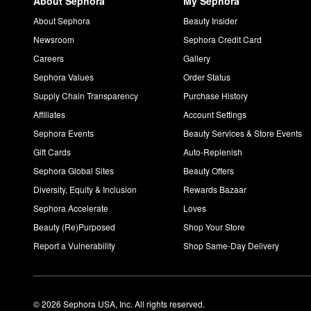
About Sephora
My Sephora
About Sephora
Beauty Insider
Newsroom
Sephora Credit Card
Careers
Gallery
Sephora Values
Order Status
Supply Chain Transparency
Purchase History
Affiliates
Account Settings
Sephora Events
Beauty Services & Store Events
Gift Cards
Auto-Replenish
Sephora Global Sites
Beauty Offers
Diversity, Equity & Inclusion
Rewards Bazaar
Sephora Accelerate
Loves
Beauty (Re)Purposed
Shop Your Store
Report a Vulnerability
Shop Same-Day Delivery
© 2026 Sephora USA, Inc. All rights reserved.