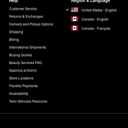
Help
Region & Language
Customer Service
United States - English
Returns & Exchanges
Canada - English
Delivery and Pickup Options
Canada - Français
Shipping
Billing
International Shipments
Buying Guides
Beauty Services FAQ
Sephora at Kohl's
Store Locations
Flexible Payments
Accessibility
Teen Skincare Resource