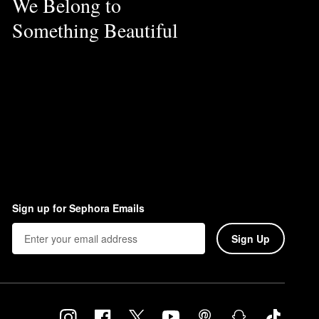
We Belong to
Something Beautiful
Sign up for Sephora Emails
Sign Up