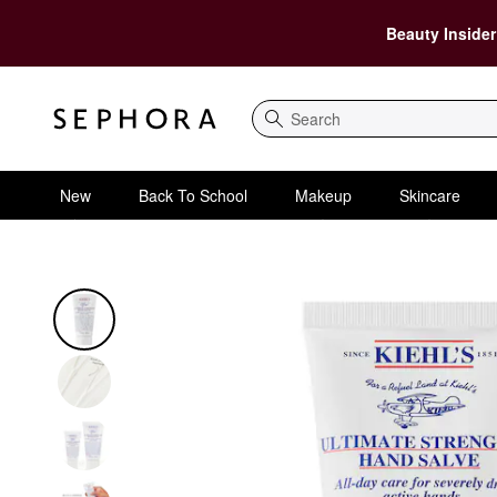
Beauty Insider
Search
New
Back To School
Makeup
Skincare