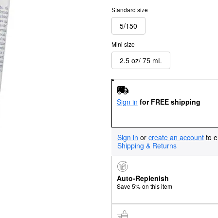
Standard size
5/150
Mini size
2.5 oz/ 75 mL
Sign in
for FREE shipping
Sign in
or
create an account
to e
Shipping & Returns
Auto-Replenish
Save 5% on this item