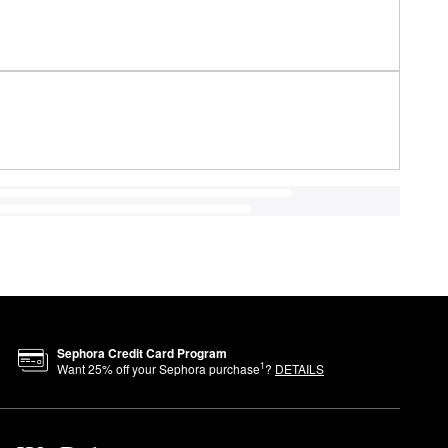
Sephora Credit Card Program
1
Want
25
% off your Sephora purchase
?
DETAILS