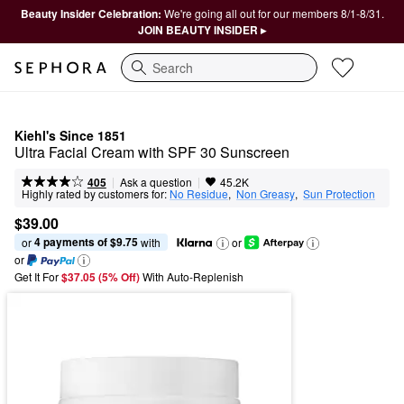
Beauty Insider Celebration:
We're going all out for our members 8/1-8/31.
JOIN BEAUTY INSIDER ▸
Search
Kiehl's Since 1851
Ultra Facial Cream with SPF 30 Sunscreen
|
|
Ask a question
405
45.2K
Highly rated by customers for:
No Residue
,  
Non Greasy
,  
Sun Protection
$39.00
4 payments of $9.75
or 
 with
or
or
Get It For
$37.05 (5% Off) 
With Auto-Replenish