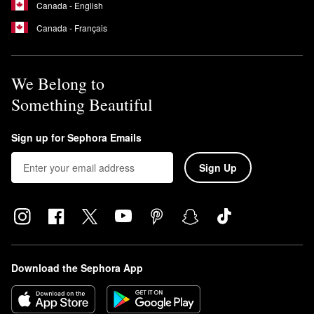
Canada - English
Canada - Français
We Belong to
Something Beautiful
Sign up for Sephora Emails
Sign Up
Download the Sephora App