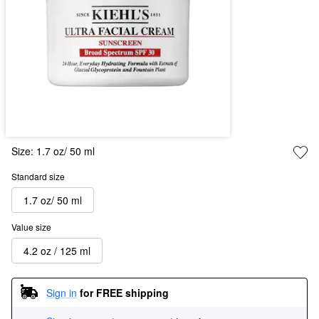
Size:
1.7 oz/ 50 ml
Standard size
1.7 oz/ 50 ml
Value size
4.2 oz / 125 ml
Sign in
for FREE shipping