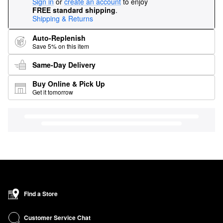
Sign in
or
create an account
to enjoy
FREE standard shipping
.
Shipping & Returns
Auto-Replenish
Save 5% on this item
Same-Day Delivery
Buy Online & Pick Up
Get it tomorrow
Find a Store
Customer Service Chat