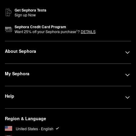
Get Sephora Texts
Sign up Now
Sephora Credit Card Program
1
Want
25
% off your Sephora purchase
?
DETAILS
About Sephora
My Sephora
Help
Region & Language
United States - English