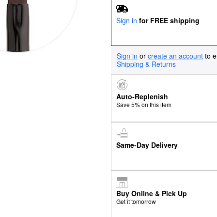
Sign in
for FREE shipping
Sign in
or
create an account
to e
Shipping & Returns
Auto-Replenish
Save 5% on this item
Same-Day Delivery
Buy Online & Pick Up
Get it tomorrow