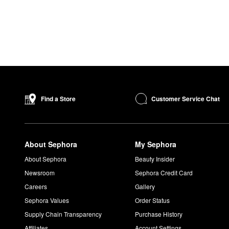
Customer Service Chat
Find a Store
About Sephora
My Sephora
About Sephora
Beauty Insider
Newsroom
Sephora Credit Card
Careers
Gallery
Sephora Values
Order Status
Supply Chain Transparency
Purchase History
Affiliates
Account Settings