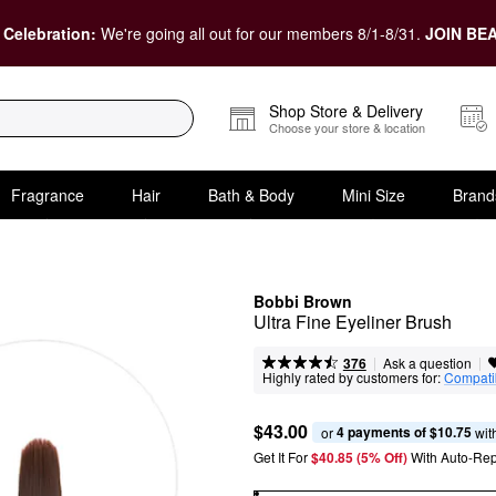
 Celebration:
We're going all out for our members 8/1-8/31.
JOIN BEA
Shop Store & Delivery
Choose your store & location
Fragrance
Hair
Bath & Body
Mini Size
Brand
Bobbi Brown
Ultra Fine Eyeliner Brush
|
|
Ask a question
376
Highly rated by customers for:
Compatib
$43.00
4 payments of $10.75
or 
 wit
Get It For
$40.85 (5% Off) 
With Auto-Rep