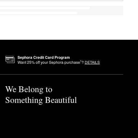
Sephora Credit Card Program
1
Want
25
% off your Sephora purchase
?
DETAILS
We Belong to
Something Beautiful