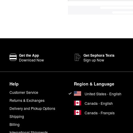
Get the App
Get Sephora Texts
Download Now
Sign up Now
Help
Region & Language
Customer Service
United States - English
Returns & Exchanges
Canada - English
Delivery and Pickup Options
Canada - Français
Shipping
Billing
International Shipments