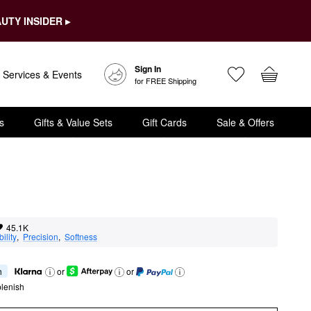
UTY INSIDER ▸
Sign In
Services & Events
for FREE Shipping
s
Gifts & Value Sets
Gift Cards
Sale & Offers
45.1K
ility
,  
Precision
,  
Softness
h
or
or
lenish