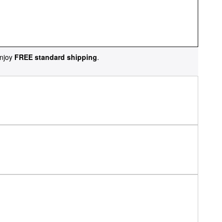
njoy
FREE standard shipping
.