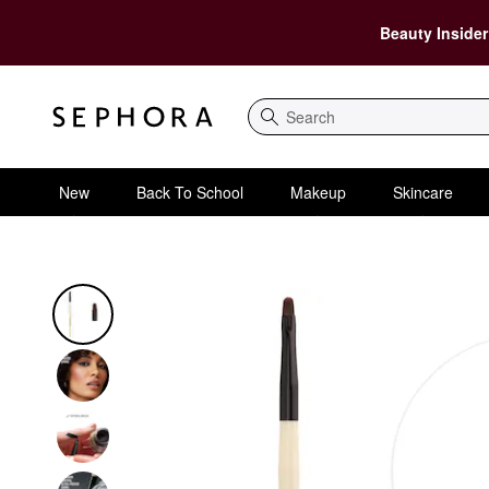
Beauty Insider
Search
New
Back To School
Makeup
Skincare