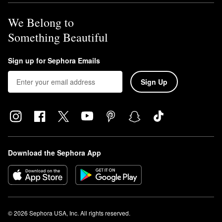
We Belong to
Something Beautiful
Sign up for Sephora Emails
Sign Up
Download the Sephora App
© 2026 Sephora USA, Inc. All rights reserved.