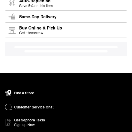
Auto-Replenish
Save 5% on this item
Same-Day Delivery
Buy Online & Pick Up
Get it tomorrow
Find a Store
Customer Service Chat
Get Sephora Texts
Sign up Now