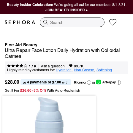
Beauty Insider Celebration:
We're going all out for our members 8/1-8/31.
JOIN BEAUTY INSIDER ▸
Search
First Aid Beauty
Ultra Repair Face Lotion Daily Hydration with Colloidal 
Oatmeal 
|
|
Ask a question
1.1K
89.7K
Highly rated by customers for:
Hydration
,  
Non-Greasy
,  
Softening
$28.00
4 payments of $7.00
or 
 with
or
Get It For
$26.60 (5% Off) 
With Auto-Replenish