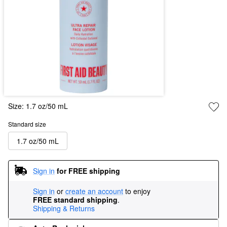
Size:
1.7 oz/50 mL
Standard size
1.7 oz/50 mL
Sign in
for FREE shipping
Sign in
or
create an account
to enjoy
FREE standard shipping
.
Shipping & Returns