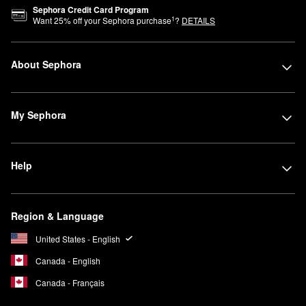
Sephora Credit Card Program
1
Want
25
% off your Sephora purchase
?
DETAILS
About Sephora
My Sephora
Help
Region & Language
United States - English
Canada - English
Canada - Français