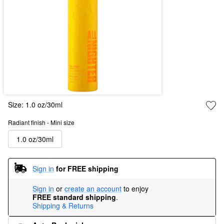
Size:
1.0 oz/30ml
Radiant finish - Mini size
1.0 oz/30ml
Sign in
for FREE shipping
Sign in
or
create an account
to enjoy
FREE standard shipping
.
Shipping & Returns