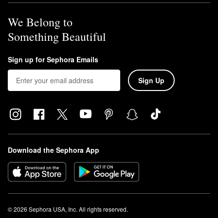
We Belong to
Something Beautiful
Sign up for Sephora Emails
Sign Up
Download the Sephora App
© 2026 Sephora USA, Inc. All rights reserved.