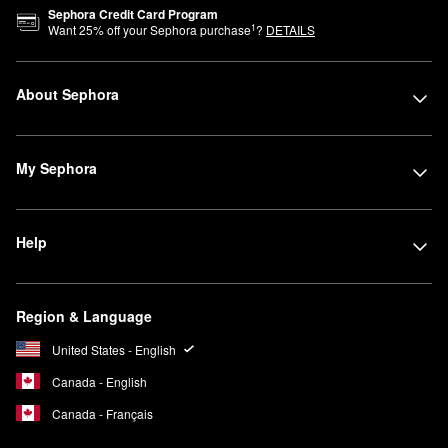
Sephora Credit Card Program
1
Want
25
% off your Sephora purchase
?
DETAILS
About Sephora
My Sephora
Help
Region & Language
United States - English
Canada - English
Canada - Français