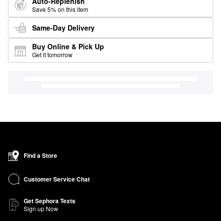
Auto-Replenish
Save 5% on this item
Same-Day Delivery
Buy Online & Pick Up
Get it tomorrow
Find a Store
Customer Service Chat
Get Sephora Texts
Sign up Now