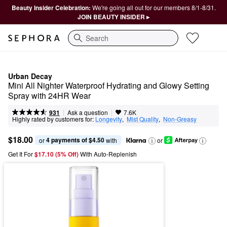
Beauty Insider Celebration:
We're going all out for our members 8/1-8/31.
JOIN BEAUTY INSIDER ▸
Search
Urban Decay
Mini All Nighter Waterproof Hydrating and Glowy Setting 
Spray with 24HR Wear
|
|
Ask a question
931
7.6K
Highly rated by customers for:
Longevity
,  
Mist Quality
,  
Non-Greasy
$18.00
4 payments of $4.50
or 
 with
or
Get It For
$17.10 (5% Off) 
With Auto-Replenish