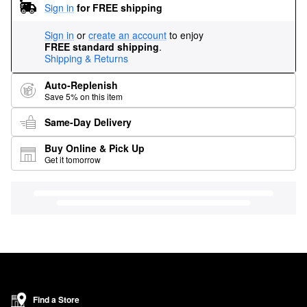
Sign in
for FREE shipping
Sign in
or
create an account
to enjoy
FREE standard shipping
.
Shipping & Returns
Auto-Replenish
Save 5% on this item
Same-Day Delivery
Buy Online & Pick Up
Get it tomorrow
Find a Store