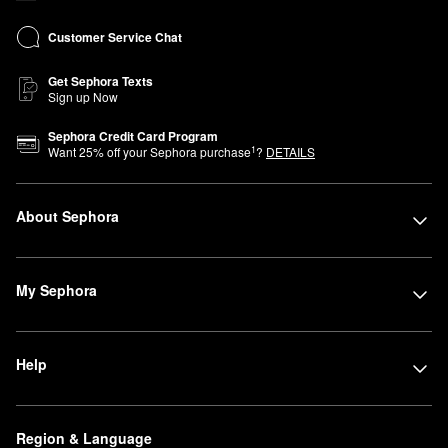
Customer Service Chat
Get Sephora Texts
Sign up Now
Sephora Credit Card Program
1
Want
25
% off your Sephora purchase
?
DETAILS
About Sephora
My Sephora
Help
Region & Language