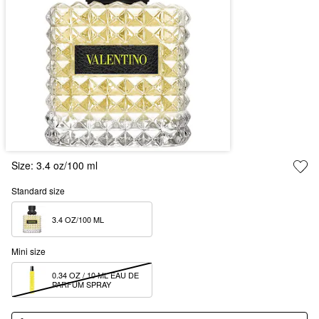
Size:
3.4 oz/100 ml
Standard size
3.4 OZ/100 ML  
Mini size
0.34 OZ / 10 ML EAU DE 
PARFUM SPRAY