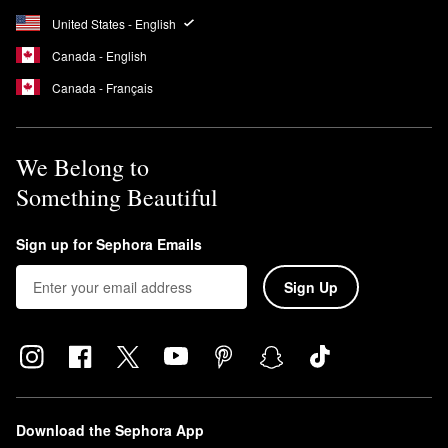
United States - English
Canada - English
Canada - Français
We Belong to
Something Beautiful
Sign up for Sephora Emails
Sign Up
Download the Sephora App