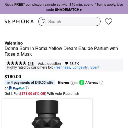
Get a
FREE*
complexion sample set with $45 min. spend. *Terms apply. Use
code
SHADEMATCH ▸
Search
Valentino
Donna Born in Roma Yellow Dream Eau de Parfum with 
Rose & Musk
|
|
Ask a question
348
38.7K
Highly rated by customers for:
Freshness
,  
Longevity
,  
Scent
$180.00
4 payments of $45.00
or 
 with
or
or
Get It For
$171.00 (5% Off) 
With Auto-Replenish