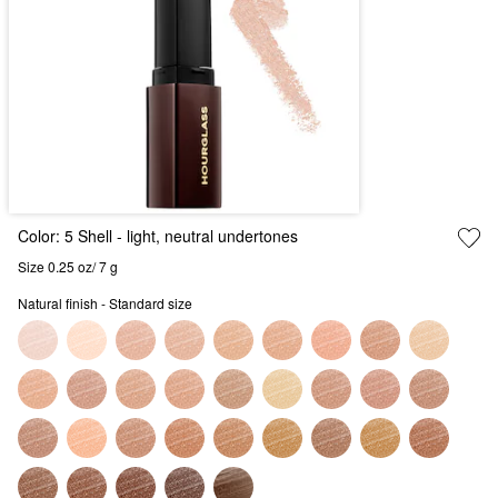
Color:
5 Shell
- light, neutral undertones
Size 0.25 oz/ 7 g
Natural finish - Standard size