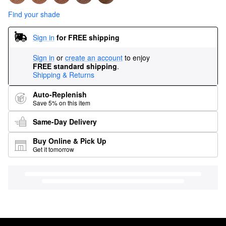
Find your shade
Sign in
for FREE shipping
Sign in
or
create an account
to enjoy
FREE standard shipping
.
Shipping & Returns
Auto-Replenish
Save 5% on this item
Same-Day Delivery
Buy Online & Pick Up
Get it tomorrow