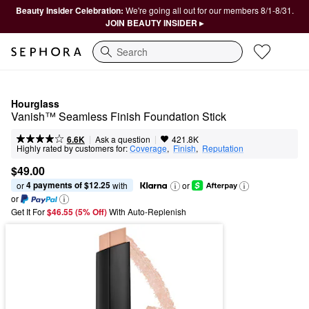
Beauty Insider Celebration:
We're going all out for our members 8/1-8/31.
JOIN BEAUTY INSIDER ▸
Search
Hourglass
Vanish™ Seamless Finish Foundation Stick
|
|
Ask a question
6.6K
421.8K
Highly rated by customers for:
Coverage
,  
Finish
,  
Reputation
$49.00
4 payments of $12.25
or 
 with
or
or
Get It For
$46.55 (5% Off) 
With Auto-Replenish