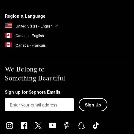
Region & Language
United States - English
Canada - English
Canada - Français
We Belong to
Something Beautiful
Sign up for Sephora Emails
Sign Up