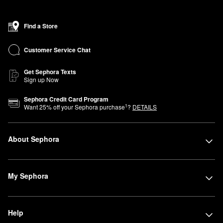
Find a Store
Customer Service Chat
Get Sephora Texts
Sign up Now
Sephora Credit Card Program
1
Want
25
% off your Sephora purchase
?
DETAILS
About Sephora
My Sephora
Help