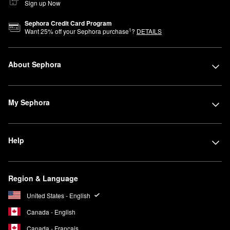
Sign up Now
Sephora Credit Card Program
1
Want
25
% off your Sephora purchase
?
DETAILS
About Sephora
My Sephora
Help
Region & Language
United States - English
Canada - English
Canada - Français