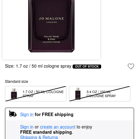
Size:
1.7 oz / 50 ml cologne spray
OUT OF STOCK
Standard size
1.7 OZ / 50 ML COLOGNE 
3.4 OZ / 100 ML 
SPRAY
COLOGNE SPRAY
Sign in
for FREE shipping
Sign in
or
create an account
to enjoy
FREE standard shipping
.
Shipping & Returns