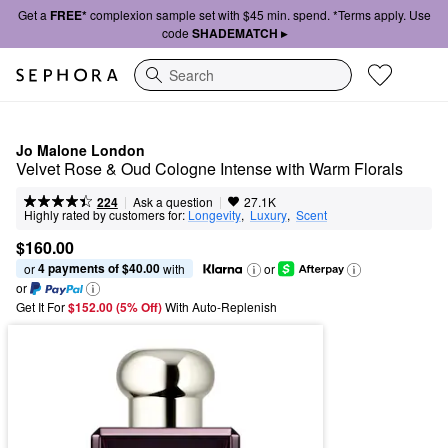
Get a
FREE*
complexion sample set with $45 min. spend. *Terms apply. Use
code
SHADEMATCH ▸
Search
Jo Malone London
Velvet Rose & Oud Cologne Intense with Warm Florals
|
|
Ask a question
224
27.1K
Highly rated by customers for:
Longevity
,  
Luxury
,  
Scent
$160.00
4 payments of $40.00
or 
 with
or
or
Get It For
$152.00 (5% Off) 
With Auto-Replenish