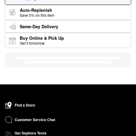
Auto-Replenish
Save 5% on this item
Same-Day Delivery
Buy Online & Pick Up
Get it tomorrow
Find a Store
Customer Service Chat
Get Sephora Texts