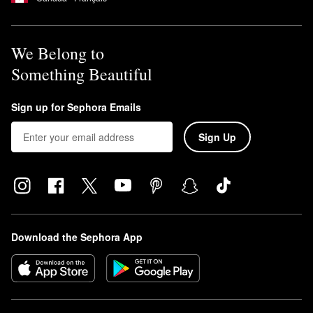
We Belong to
Something Beautiful
Sign up for Sephora Emails
Sign Up
Download the Sephora App