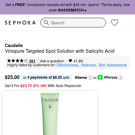
Get a
FREE*
complexion sample set with $45 min. spend. *Terms apply. Use
code
SHADEMATCH ▸
Search
Caudalie
Vinopure Targeted Spot Solution with Salicylic Acid​
|
|
Ask a question
261
41.8K
Highly rated by customers for:
Effectiveness
,  
Redness
,  
Skin Appearance
$25.00
4 payments of $6.25
or 
 with
or
Get It For
$23.75 (5% Off) 
With Auto-Replenish