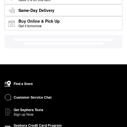
Same-Day Delivery
Buy Online & Pick Up
Get it tomorrow
Find a Store
Customer Service Chat
Get Sephora Texts
Sign up Now
Sephora Credit Card Program