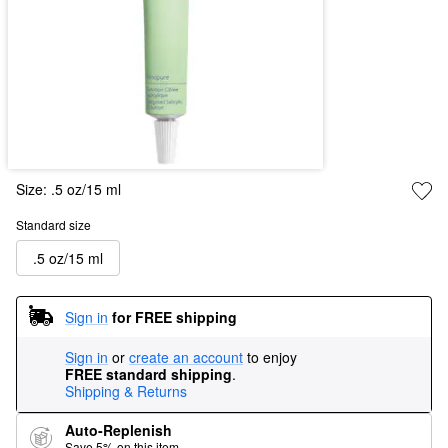
Size:
.5 oz/15 ml
Standard size
.5 oz/15 ml
Sign in
for FREE shipping
Sign in
or
create an account
to enjoy
FREE standard shipping
.
Shipping & Returns
Auto-Replenish
Save 5% on this item