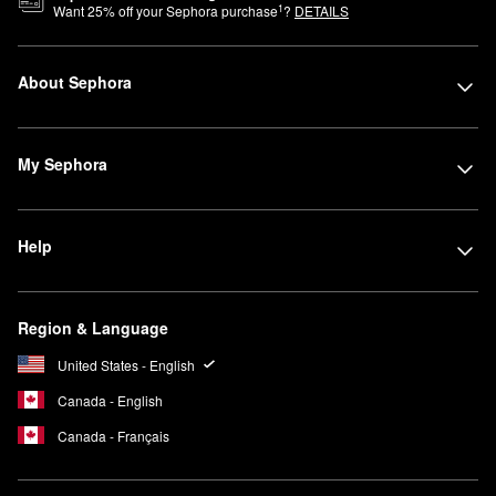
1
Want
25
% off your Sephora purchase
?
DETAILS
About Sephora
My Sephora
Help
Region & Language
United States - English
Canada - English
Canada - Français