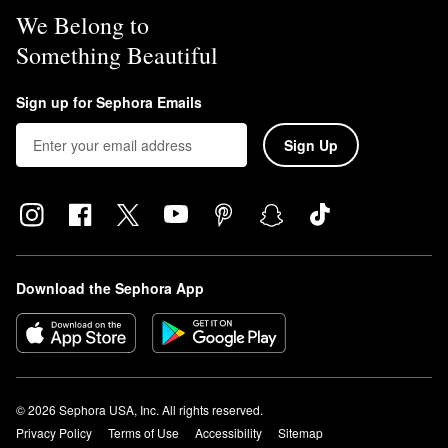
We Belong to
Something Beautiful
Sign up for Sephora Emails
Sign Up
Download the Sephora App
© 2026 Sephora USA, Inc. All rights reserved.
Privacy Policy
Terms of Use
Accessibility
Sitemap