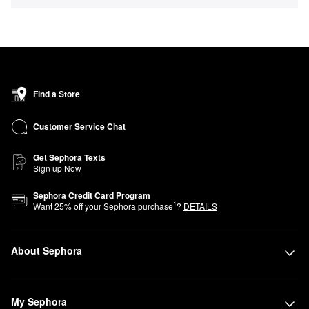
Find a Store
Customer Service Chat
Get Sephora Texts
Sign up Now
Sephora Credit Card Program
1
Want
25
% off your Sephora purchase
?
DETAILS
About Sephora
My Sephora