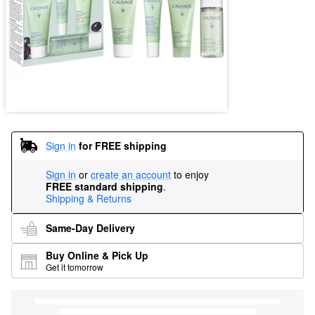
Sign in
for FREE shipping
Sign in
or
create an account
to enjoy
FREE standard shipping
.
Shipping & Returns
Same-Day Delivery
Buy Online & Pick Up
Get it tomorrow