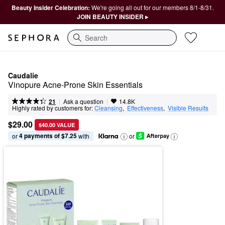
Beauty Insider Celebration:
We're going all out for our members 8/1-8/31.
JOIN BEAUTY INSIDER ▸
Search
Caudalie
Vinopure Acne-Prone Skin Essentials
|
|
Ask a question
21
14.8K
Highly rated by customers for:
Cleansing
,  
Effectiveness
,  
Visible Results
$29.00
$40.00 VALUE
4 payments of $7.25
or 
 with
or