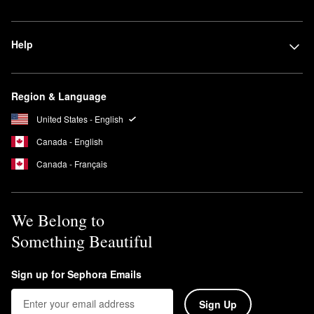
Help
Region & Language
United States - English
Canada - English
Canada - Français
We Belong to
Something Beautiful
Sign up for Sephora Emails
Sign Up