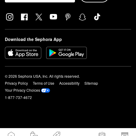
Download the Sephora App
© 2026 Sephora USA, Inc. All rights reserved.
Privacy Policy
Terms of Use
Accessibility
Sitemap
Your Privacy Choices
1-877-737-4672